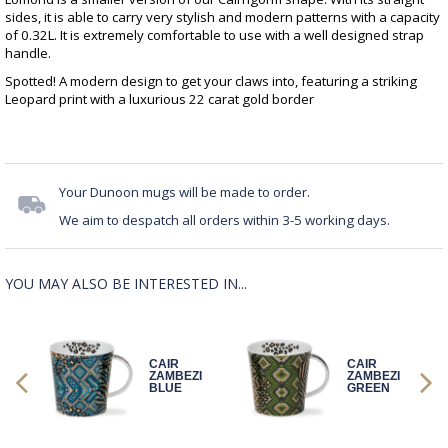
sides, it is able to carry very stylish and modern patterns with a capacity
of 0.32L. It is extremely comfortable to use with a well designed strap
handle.
Spotted! A modern design to get your claws into, featuring a striking
Leopard print with a luxurious 22 carat gold border
Your Dunoon mugs will be made to order.
We aim to despatch all orders within 3-5 working days.
YOU MAY ALSO BE INTERESTED IN...
CAIR
CAIR
GE
ZAMBEZI
ZAMBEZI
BLUE
GREEN