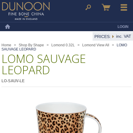
Dunoon Mugs
Search
Basket
Menu
LOGIN
Home
inc. VAT
PRICES:
Home
>
Shop By Shape
>
Lomond 0.32L
>
Lomond View All
>
LOMO
SAUVAGE LEOPARD
LOMO SAUVAGE
LEOPARD
LO-SAUV-LE