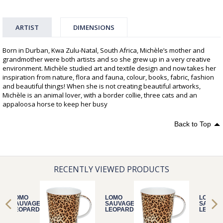
ARTIST
DIMENSIONS
Born in Durban, Kwa Zulu-Natal, South Africa, Michèle’s mother and
grandmother were both artists and so she grew up in a very creative
environment. Michèle studied art and textile design and now takes her
inspiration from nature, flora and fauna, colour, books, fabric, fashion
and beautiful things! When she is not creating beautiful artworks,
Michèle is an animal lover, with a border collie, three cats and an
appaloosa horse to keep her busy
Back to Top
RECENTLY VIEWED PRODUCTS
LOMO
LOMO
LOMO
SAUVAGE
SAUVAGE
SAUVA
LEOPARD
LEOPARD
LEOPA