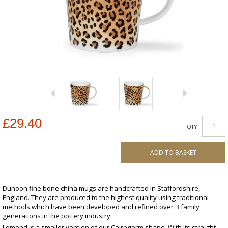
£29.40
QTY
ADD TO BASKET
Dunoon fine bone china mugs are handcrafted in Staffordshire,
England. They are produced to the highest quality using traditional
methods which have been developed and refined over 3 family
generations in the pottery industry.
Lomond is a smaller version of our Cairngorm shape. With its straight