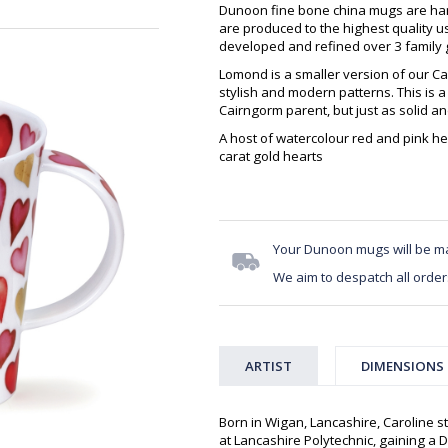
Dunoon fine bone china mugs are hand
are produced to the highest quality 
developed and refined over 3 family g
Lomond is a smaller version of our Ca
stylish and modern patterns. This is a
Cairngorm parent, but just as solid a
A host of watercolour red and pink h
carat gold hearts
Your Dunoon mugs will be m
We aim to despatch all order
ARTIST
DIMENSIONS
Born in Wigan, Lancashire, Caroline st
at Lancashire Polytechnic, gaining a D