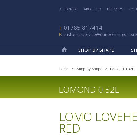
SUBSCRIBE
ABOUT US
DELIVERY
CON
01785 817414
customerservice@dunoonmugs.co.u
SHOP BY SHAPE
SH
Home
Home
>
Shop By Shape
>
Lomond 0.32L
LOMOND 0.32L
LOMO LOVEHE
RED