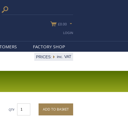
£0.00
LOGIN
STOMERS
FACTORY SHOP
inc. VAT
PRICES:
ADD TO BASKET
QTY