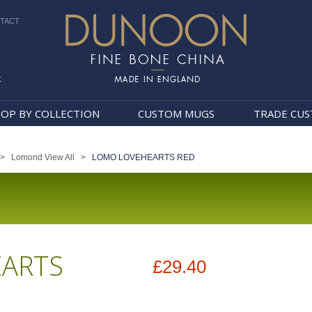
TACT
k
Dunoon Mugs
OP BY COLLECTION
CUSTOM MUGS
TRADE CU
>
Lomond View All
>
LOMO LOVEHEARTS RED
ARTS
£29.40