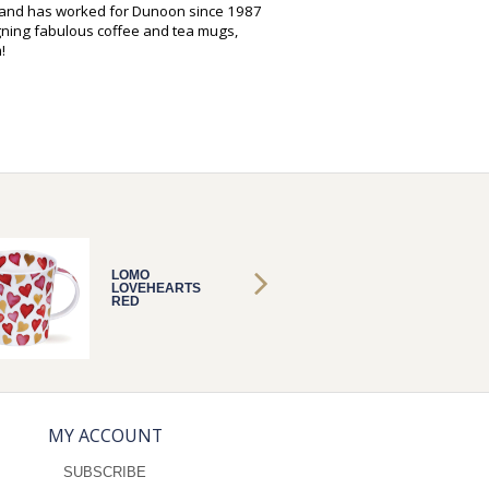
s and has worked for Dunoon since 1987
gning fabulous coffee and tea mugs,
!
LOMO
LOMO
LOVEHEARTS
LOVEH
RED
RED
MY ACCOUNT
SUBSCRIBE