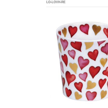
LO-LOVH-RE