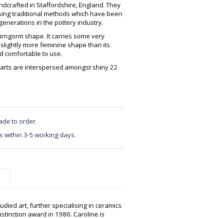
crafted in Staffordshire, England. They
using traditional methods which have been
enerations in the pottery industry.
irngorm shape. It carries some very
 slightly more feminine shape than its
nd comfortable to use.
earts are interspersed amongst shiny 22
ade to order.
s within 3-5 working days.
udied art, further specialising in ceramics
istinction award in 1986. Caroline is