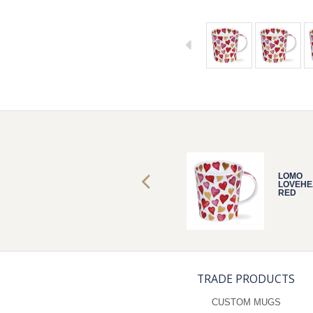
LOMO
LOMO
LOVEHEARTS
LOVEHE
RED
RED
TRADE PRODUCTS
CUSTOM MUGS