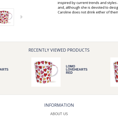
inspired by current trends and style
and, although she is devoted to desi
Caroline does not drink either of them
RECENTLY VIEWED PRODUCTS
LOMO
ARTS
LOVEHEARTS
RED
INFORMATION
ABOUT US