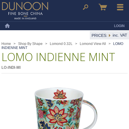
Dunoon Mugs
Search
Basket
Menu
LOGIN
Home
inc. VAT
PRICES:
Home
>
Shop By Shape
>
Lomond 0.32L
>
Lomond View All
>
LOMO
INDIENNE MINT
LOMO INDIENNE MINT
LO-INDI-MI