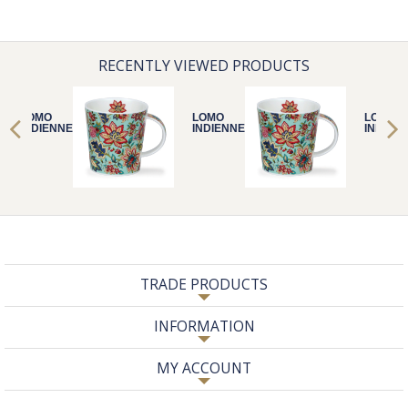
RECENTLY VIEWED PRODUCTS
LOMO
LOMO
LOMO
INDIENNE MINT
INDIENNE MINT
INDIEN
TRADE PRODUCTS
INFORMATION
MY ACCOUNT