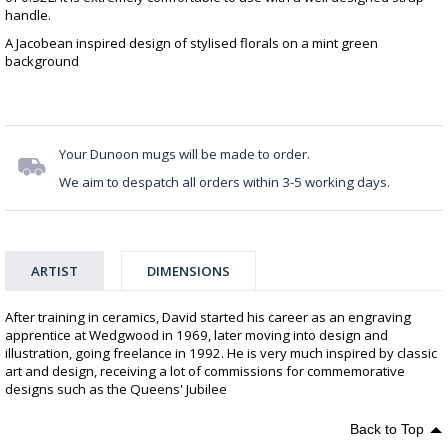
handle.
A Jacobean inspired design of stylised florals on a mint green
background
Your Dunoon mugs will be made to order.
We aim to despatch all orders within 3-5 working days.
ARTIST
DIMENSIONS
After training in ceramics, David started his career as an engraving
apprentice at Wedgwood in 1969, later moving into design and
illustration, going freelance in 1992. He is very much inspired by classic
art and design, receiving a lot of commissions for commemorative
designs such as the Queens' Jubilee
Back to Top