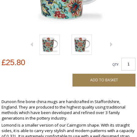
£25.80
QTY
ADD TO BASKET
Dunoon fine bone china mugs are handcrafted in Staffordshire,
England. They are produced to the highest quality using traditional
methods which have been developed and refined over 3 family
generations in the pottery industry.
Lomond is a smaller version of our Cairngorm shape. With its straight
sides, it is able to carry very stylish and modern patterns with a capacity
of 0.32L. It is extremely comfortable to use with a well designed strap