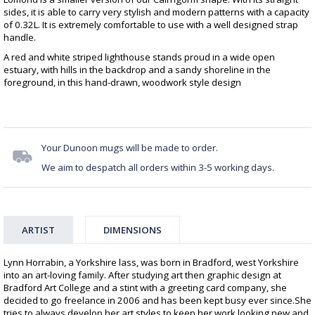
sides, it is able to carry very stylish and modern patterns with a capacity
of 0.32L. It is extremely comfortable to use with a well designed strap
handle.
A red and white striped lighthouse stands proud in a wide open
estuary, with hills in the backdrop and a sandy shoreline in the
foreground, in this hand-drawn, woodwork style design
Your Dunoon mugs will be made to order.
We aim to despatch all orders within 3-5 working days.
ARTIST
DIMENSIONS
Lynn Horrabin, a Yorkshire lass, was born in Bradford, west Yorkshire
into an art-loving family. After studying art then graphic design at
Bradford Art College and a stint with a greeting card company, she
decided to go freelance in 2006 and has been kept busy ever since.She
tries to always develop her art styles to keep her work looking new and