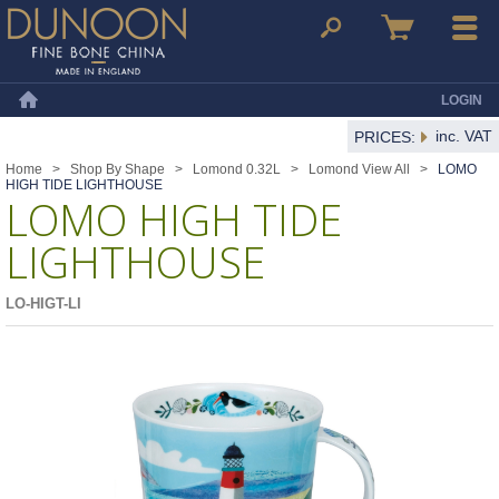
Dunoon Mugs
Search
Basket
Menu
LOGIN
Home
inc. VAT
PRICES:
Home
>
Shop By Shape
>
Lomond 0.32L
>
Lomond View All
>
LOMO
HIGH TIDE LIGHTHOUSE
LOMO HIGH TIDE
LIGHTHOUSE
LO-HIGT-LI