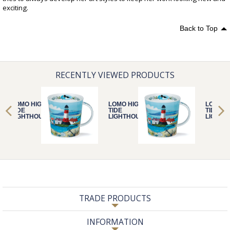
exciting.
Back to Top
RECENTLY VIEWED PRODUCTS
LOMO HIGH
LOMO HIGH
LOMO H
TIDE
TIDE
TIDE
LIGHTHOUSE
LIGHTHOUSE
LIGHTH
TRADE PRODUCTS
INFORMATION