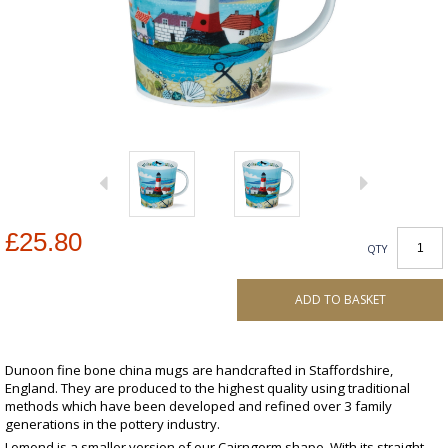
£25.80
QTY
ADD TO BASKET
Dunoon fine bone china mugs are handcrafted in Staffordshire,
England. They are produced to the highest quality using traditional
methods which have been developed and refined over 3 family
generations in the pottery industry.
Lomond is a smaller version of our Cairngorm shape. With its straight