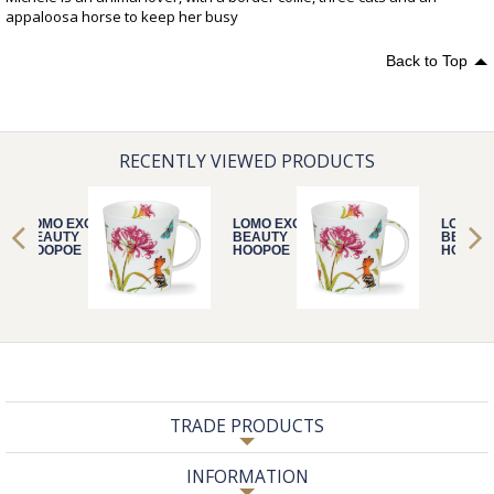
appaloosa horse to keep her busy
Back to Top
RECENTLY VIEWED PRODUCTS
LOMO EXOTIC
LOMO EXOTIC
LOMO E
BEAUTY
BEAUTY
BEAUT
HOOPOE
HOOPOE
HOOPO
TRADE PRODUCTS
INFORMATION