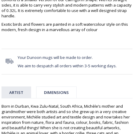
sides, it is able to carry very stylish and modern patterns with a capacity
of 0.32L. It is extremely comfortable to use with a well designed strap
handle.
Exotic birds and flowers are painted in a soft watercolour style on this
modern, fresh design in a marvellous array of colour
Your Dunoon mugs will be made to order.
We aim to despatch all orders within 3-5 working days.
ARTIST
DIMENSIONS
Born in Durban, Kwa Zulu-Natal, South Africa, Michèle’s mother and
grandmother were both artists and so she grew up in a very creative
environment, Michèle studied art and textile design and now takes her
inspiration from nature, flora and fauna, colour, books, fabric, fashion
and beautiful things! When she is not creating beautiful artworks,
Michèle is an animal lover, with a border collie, three cats and an