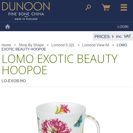
Dunoon Mugs
Search
Basket
Menu
LOGIN
Home
inc. VAT
PRICES:
Home
>
Shop By Shape
>
Lomond 0.32L
>
Lomond View All
>
LOMO
EXOTIC BEAUTY HOOPOE
LOMO EXOTIC BEAUTY
HOOPOE
LO-EXOB-HO