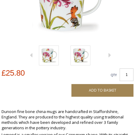
£25.80
QTY
ADD TO BASKET
Dunoon fine bone china mugs are handcrafted in Staffordshire,
England. They are produced to the highest quality using traditional
methods which have been developed and refined over 3 family
generations in the pottery industry.
Lomond is a smaller version of our Cairngorm shape. With its straight