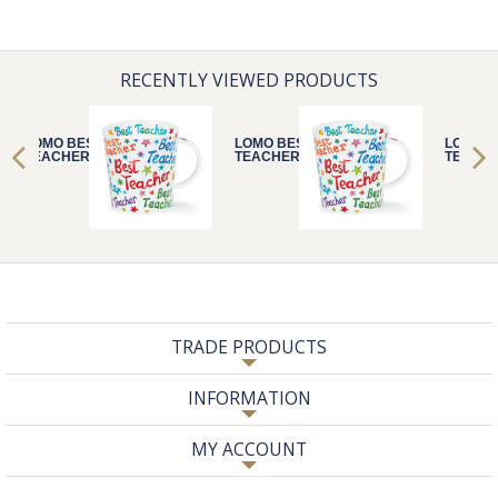
RECENTLY VIEWED PRODUCTS
LOMO BEST
LOMO BEST
LOMO B
TEACHER
TEACHER
TEACH
TRADE PRODUCTS
INFORMATION
MY ACCOUNT