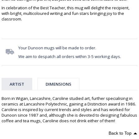
In celebration of the Best Teacher, this mug will delight the recipient,
with bright, multicoloured writing and fun stars bringing joy to the
classroom.
Your Dunoon mugs will be made to order.
We aim to despatch all orders within 3-5 working days.
ARTIST
DIMENSIONS
Born in Wigan, Lancashire, Caroline studied art, further specialising in
ceramics at Lancashire Polytechnic, gaining a Distinction award in 1986.
Caroline is inspired by current trends and styles and has worked for
Dunoon since 1987 and, although she is devoted to designing fabulous
coffee and tea mugs, Caroline does not drink either of them!
Back to Top