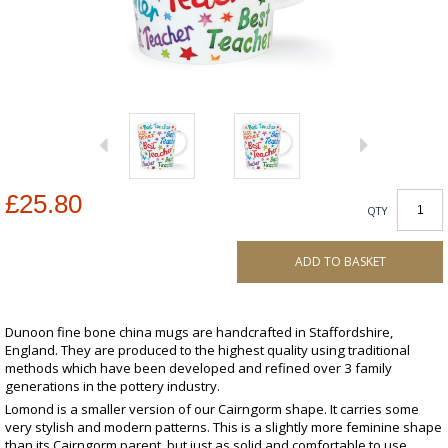
£25.80
QTY
ADD TO BASKET
Dunoon fine bone china mugs are handcrafted in Staffordshire,
England. They are produced to the highest quality using traditional
methods which have been developed and refined over 3 family
generations in the pottery industry.
Lomond is a smaller version of our Cairngorm shape. It carries some
very stylish and modern patterns. This is a slightly more feminine shape
than its Cairngorm parent, but just as solid and comfortable to use.