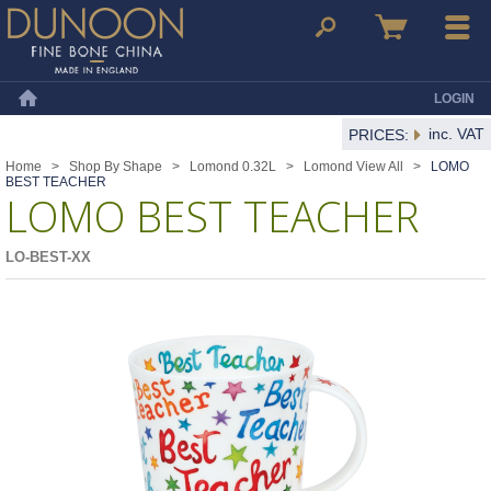
Dunoon Mugs
Search
Basket
Menu
LOGIN
Home
inc. VAT
PRICES:
Home
>
Shop By Shape
>
Lomond 0.32L
>
Lomond View All
>
LOMO
BEST TEACHER
LOMO BEST TEACHER
LO-BEST-XX