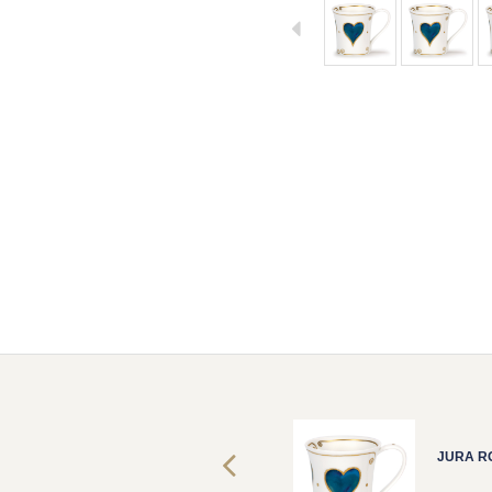
JURA ROMEO
JURA R