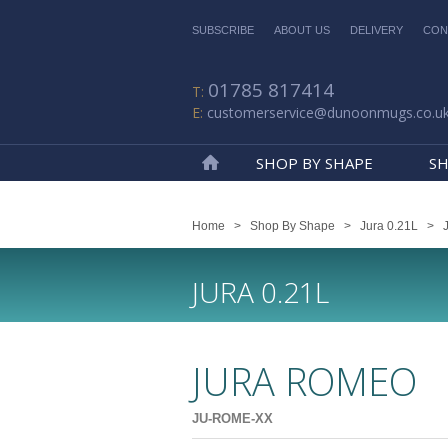
SUBSCRIBE
ABOUT US
DELIVERY
CON
01785 817414
customerservice@dunoonmugs.co.u
SHOP BY SHAPE
SH
Home
Home
>
Shop By Shape
>
Jura 0.21L
>
JURA 0.21L
JURA ROMEO
JU-ROME-XX