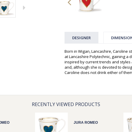
DESIGNER
DIMENSIO
Born in Wigan, Lancashire, Caroline st
at Lancashire Polytechnic, gaining a d
inspired by current trends and style
and, although she is devoted to desi
Caroline does not drink either of them
RECENTLY VIEWED PRODUCTS
OMEO
JURA ROMEO