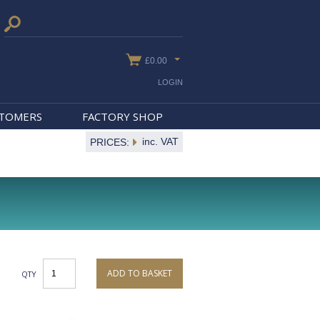
£0.00
LOGIN
STOMERS
FACTORY SHOP
inc. VAT
PRICES:
ADD TO BASKET
QTY