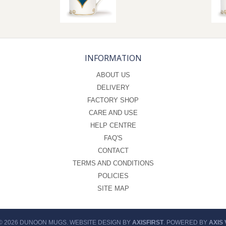
INFORMATION
ABOUT US
DELIVERY
FACTORY SHOP
CARE AND USE
HELP CENTRE
FAQ'S
CONTACT
TERMS AND CONDITIONS
POLICIES
SITE MAP
© 2026 DUNOON MUGS. WEBSITE DESIGN BY
AXISFIRST
. POWERED BY
AXIS