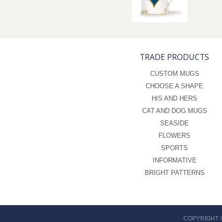
TRADE PRODUCTS
CUSTOM MUGS
CHOOSE A SHAPE
HIS AND HERS
CAT AND DOG MUGS
SEASIDE
FLOWERS
SPORTS
INFORMATIVE
BRIGHT PATTERNS
COPYRIGHT 