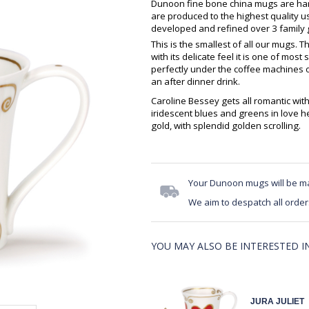
Dunoon fine bone china mugs are hand
are produced to the highest quality 
developed and refined over 3 family g
This is the smallest of all our mugs. 
with its delicate feel it is one of most
perfectly under the coffee machines o
an after dinner drink.
Caroline Bessey gets all romantic wit
iridescent blues and greens in love h
gold, with splendid golden scrolling.
Your Dunoon mugs will be m
We aim to despatch all order
YOU MAY ALSO BE INTERESTED IN.
JURA JULIET
JURA JULIET