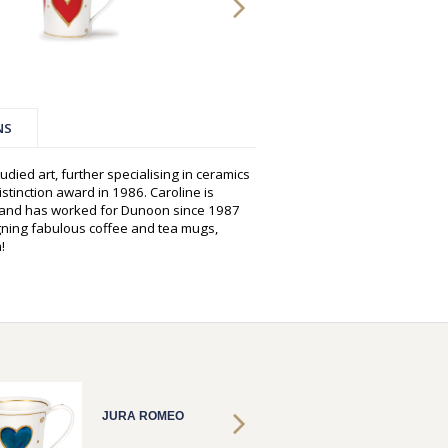
NS
udied art, further specialising in ceramics
istinction award in 1986. Caroline is
s and has worked for Dunoon since 1987
gning fabulous coffee and tea mugs,
!
JURA ROMEO
JURA 