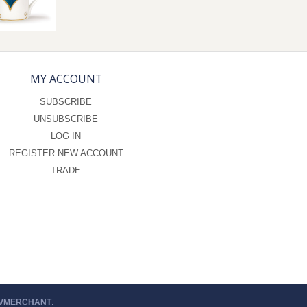
MY ACCOUNT
SUBSCRIBE
UNSUBSCRIBE
LOG IN
REGISTER NEW ACCOUNT
TRADE
 VMERCHANT
.