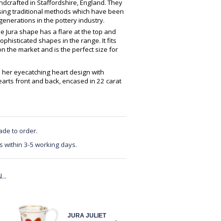
crafted in Staffordshire, England. They
using traditional methods which have been
enerations in the pottery industry.
The Jura shape has a flare at the top and
 sophisticated shapes in the range. It fits
n the market and is the perfect size for
h her eyecatching heart design with
earts front and back, encased in 22 carat
ade to order.
s within 3-5 working days.
..
JURA JULIET
JURA JULIET