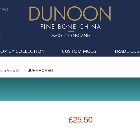
TACT
k
Dunoon Mugs
OP BY COLLECTION
CUSTOM MUGS
TRADE CU
Jura View All
>
JURA ROMEO
£25.50