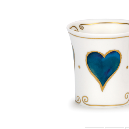
JURA JULIET