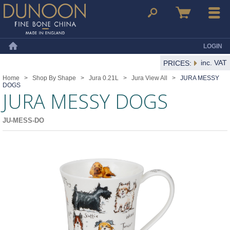
Dunoon Mugs
Search
Basket
Menu
LOGIN
Home
inc. VAT
PRICES:
Home
>
Shop By Shape
>
Jura 0.21L
>
Jura View All
>
JURA MESSY
DOGS
JURA MESSY DOGS
JU-MESS-DO