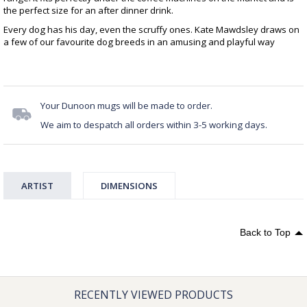
the perfect size for an after dinner drink.
Every dog has his day, even the scruffy ones. Kate Mawdsley draws on
a few of our favourite dog breeds in an amusing and playful way
Your Dunoon mugs will be made to order.
We aim to despatch all orders within 3-5 working days.
ARTIST
DIMENSIONS
Back to Top
RECENTLY VIEWED PRODUCTS