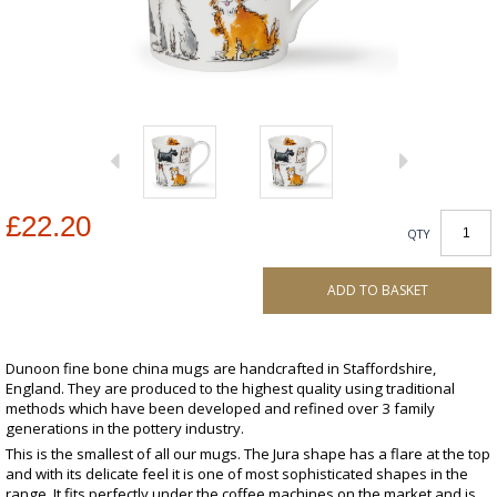
£22.20
QTY
ADD TO BASKET
Dunoon fine bone china mugs are handcrafted in Staffordshire,
England. They are produced to the highest quality using traditional
methods which have been developed and refined over 3 family
generations in the pottery industry.
This is the smallest of all our mugs. The Jura shape has a flare at the top
and with its delicate feel it is one of most sophisticated shapes in the
range. It fits perfectly under the coffee machines on the market and is