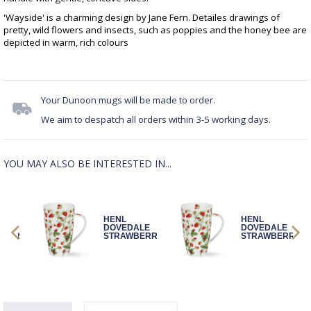
'Wayside' is a charming design by Jane Fern. Detailes drawings of
pretty, wild flowers and insects, such as poppies and the honey bee are
depicted in warm, rich colours
Your Dunoon mugs will be made to order.
We aim to despatch all orders within 3-5 working days.
YOU MAY ALSO BE INTERESTED IN...
HENL
HENL
ALE
DOVEDALE
DOVEDALE
BERR
STRAWBERR
STRAWBERR
Y
Y