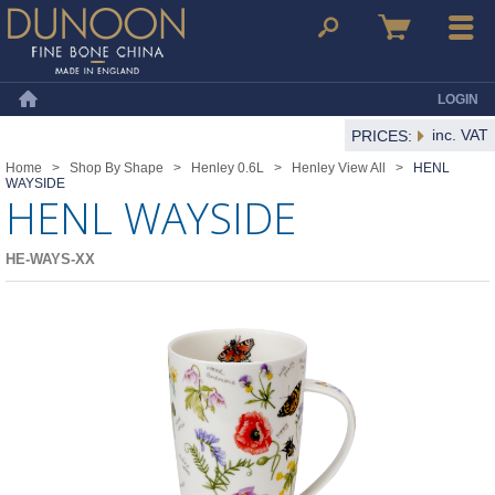
Dunoon Mugs
Search
Basket
Menu
LOGIN
Home
inc. VAT
PRICES:
Home
>
Shop By Shape
>
Henley 0.6L
>
Henley View All
>
HENL
WAYSIDE
HENL WAYSIDE
HE-WAYS-XX