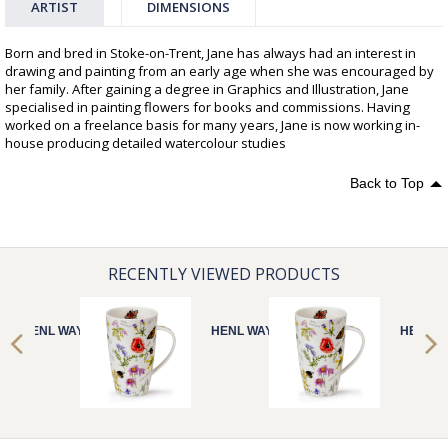
ARTIST
DIMENSIONS
Born and bred in Stoke-on-Trent, Jane has always had an interest in
drawing and painting from an early age when she was encouraged by
her family. After gaining a degree in Graphics and Illustration, Jane
specialised in painting flowers for books and commissions. Having
worked on a freelance basis for many years, Jane is now working in-
house producing detailed watercolour studies
Back to Top
RECENTLY VIEWED PRODUCTS
HENL WAYSIDE
HENL WAYSIDE
HENL W