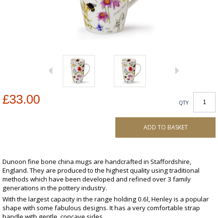
£33.00
QTY
ADD TO BASKET
Dunoon fine bone china mugs are handcrafted in Staffordshire,
England. They are produced to the highest quality using traditional
methods which have been developed and refined over 3 family
generations in the pottery industry.
With the largest capacity in the range holding 0.6l, Henley is a popular
shape with some fabulous designs. It has a very comfortable strap
handle with gentle, concave sides.