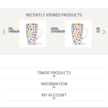
RECENTLY VIEWED PRODUCTS
HENL
HENL
HENL
STARBURST
STARBURST
STARB
TRADE PRODUCTS
INFORMATION
MY ACCOUNT