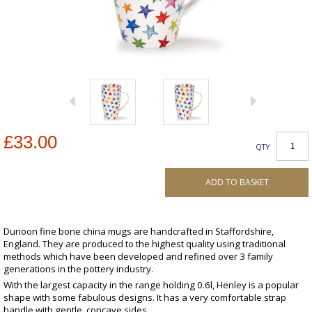
£33.00
QTY
ADD TO BASKET
Dunoon fine bone china mugs are handcrafted in Staffordshire,
England. They are produced to the highest quality using traditional
methods which have been developed and refined over 3 family
generations in the pottery industry.
With the largest capacity in the range holding 0.6l, Henley is a popular
shape with some fabulous designs. It has a very comfortable strap
handle with gentle, concave sides.