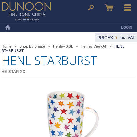
Dunoon Mugs
Search
Basket
Menu
LOGIN
Home
inc. VAT
PRICES:
Home
>
Shop By Shape
>
Henley 0.6L
>
Henley View All
>
HENL
STARBURST
HENL STARBURST
HE-STAR-XX