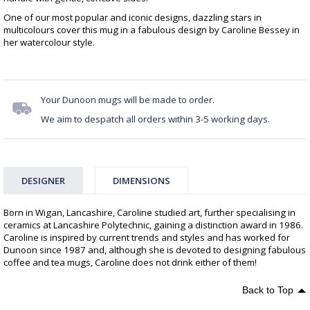
One of our most popular and iconic designs, dazzling stars in
multicolours cover this mug in a fabulous design by Caroline Bessey in
her watercolour style.
Your Dunoon mugs will be made to order.
We aim to despatch all orders within 3-5 working days.
DESIGNER
DIMENSIONS
Born in Wigan, Lancashire, Caroline studied art, further specialising in
ceramics at Lancashire Polytechnic, gaining a distinction award in 1986.
Caroline is inspired by current trends and styles and has worked for
Dunoon since 1987 and, although she is devoted to designing fabulous
coffee and tea mugs, Caroline does not drink either of them!
Back to Top