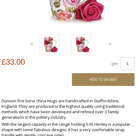
£33.00
QTY
ADD TO BASKET
Dunoon fine bone china mugs are handcrafted in Staffordshire,
England. They are produced to the highest quality using traditional
methods which have been developed and refined over 3 family
generations in the pottery industry.
With the largest capacity in the range holding 0.6l, Henley is a popular
shape with some fabulous designs. It has a very comfortable strap
handle with gentle, concave sides.