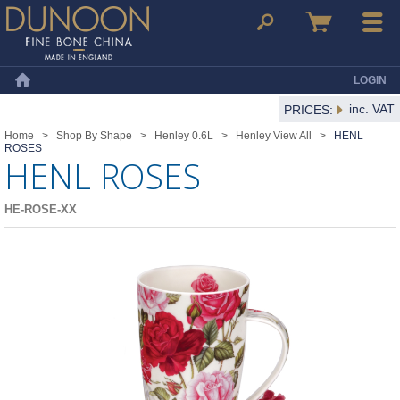
Dunoon Mugs
Search
Basket
Menu
LOGIN
Home
inc. VAT
PRICES:
Home
>
Shop By Shape
>
Henley 0.6L
>
Henley View All
>
HENL
ROSES
HENL ROSES
HE-ROSE-XX