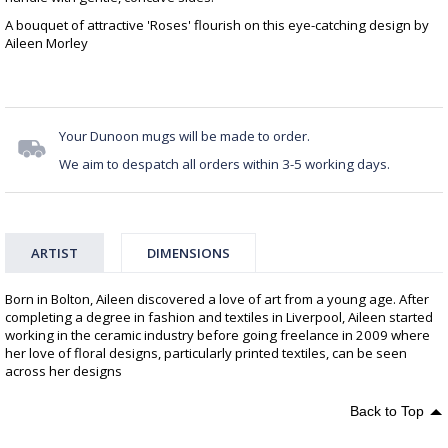
A bouquet of attractive 'Roses' flourish on this eye-catching design by
Aileen Morley
Your Dunoon mugs will be made to order.
We aim to despatch all orders within 3-5 working days.
ARTIST
DIMENSIONS
Born in Bolton, Aileen discovered a love of art from a young age. After
completing a degree in fashion and textiles in Liverpool, Aileen started
working in the ceramic industry before going freelance in 2009 where
her love of floral designs, particularly printed textiles, can be seen
across her designs
Back to Top