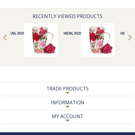
RECENTLY VIEWED PRODUCTS
HENL ROSES
HENL ROSES
HENL R
TRADE PRODUCTS
INFORMATION
MY ACCOUNT