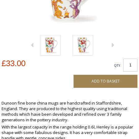
£33.00
QTY
ADD TO BASKET
Dunoon fine bone china mugs are handcrafted in Staffordshire,
England. They are produced to the highest quality using traditional
methods which have been developed and refined over 3 family
generations in the pottery industry.
With the largest capacity in the range holding 0.6l, Henley is a popular
shape with some fabulous designs. It has a very comfortable strap
handle with gentle, concave sides.