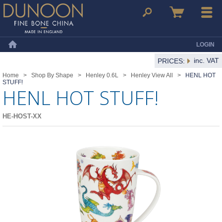
Dunoon Mugs
Search
Basket
Menu
LOGIN
Home
inc. VAT
PRICES:
Home
>
Shop By Shape
>
Henley 0.6L
>
Henley View All
>
HENL HOT
STUFF!
HENL HOT STUFF!
HE-HOST-XX