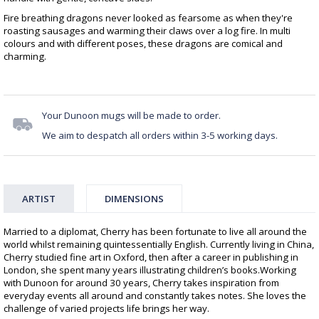
Fire breathing dragons never looked as fearsome as when they're
roasting sausages and warming their claws over a log fire. In multi
colours and with different poses, these dragons are comical and
charming.
Your Dunoon mugs will be made to order.
We aim to despatch all orders within 3-5 working days.
ARTIST
DIMENSIONS
Married to a diplomat, Cherry has been fortunate to live all around the
world whilst remaining quintessentially English. Currently living in China,
Cherry studied fine art in Oxford, then after a career in publishing in
London, she spent many years illustrating children’s books.Working
with Dunoon for around 30 years, Cherry takes inspiration from
everyday events all around and constantly takes notes. She loves the
challenge of varied projects life brings her way.