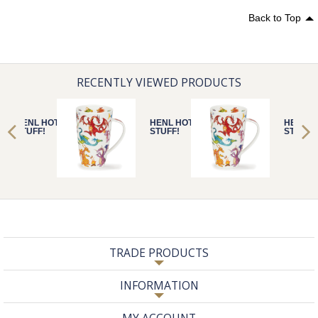
Back to Top
RECENTLY VIEWED PRODUCTS
HENL HOT
HENL HOT
HENL H
STUFF!
STUFF!
STUFF!
TRADE PRODUCTS
INFORMATION