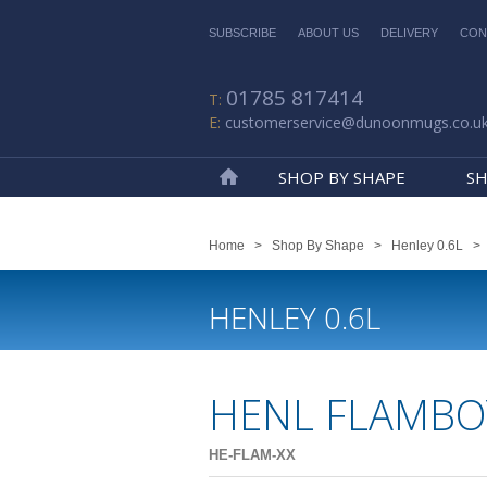
SUBSCRIBE
ABOUT US
DELIVERY
CON
01785 817414
customerservice@dunoonmugs.co.u
SHOP BY SHAPE
SH
Home
Home
>
Shop By Shape
>
Henley 0.6L
HENLEY 0.6L
HENL FLAMBO
HE-FLAM-XX