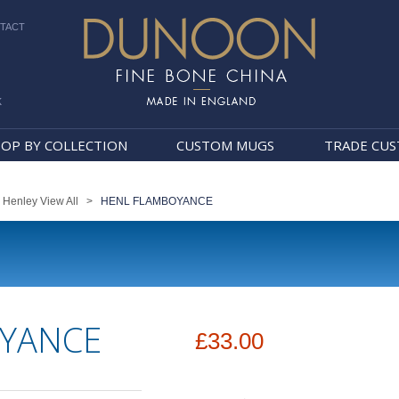
TACT
k
Dunoon Mugs
OP BY COLLECTION
CUSTOM MUGS
TRADE CU
>
Henley View All
>
HENL FLAMBOYANCE
YANCE
£33.00