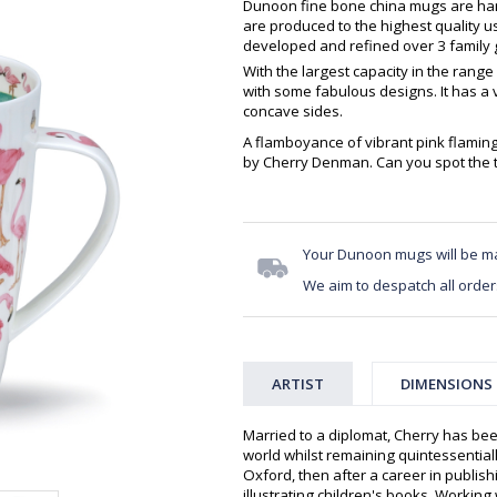
Dunoon fine bone china mugs are hand
are produced to the highest quality 
developed and refined over 3 family g
With the largest capacity in the range
with some fabulous designs. It has a 
concave sides.
A flamboyance of vibrant pink flaming
by Cherry Denman. Can you spot the 
Your Dunoon mugs will be m
We aim to despatch all order
ARTIST
DIMENSIONS
Married to a diplomat, Cherry has bee
world whilst remaining quintessentiall
Oxford, then after a career in publis
illustrating children's books. Workin