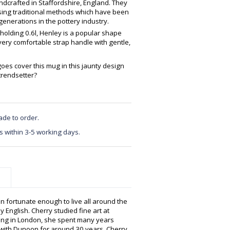
crafted in Staffordshire, England. They
using traditional methods which have been
enerations in the pottery industry.
 holding 0.6l, Henley is a popular shape
very comfortable strap handle with gentle,
oes cover this mug in this jaunty design
trendsetter?
ade to order.
s within 3-5 working days.
n fortunate enough to live all around the
y English. Cherry studied fine art at
hing in London, she spent many years
g with Dunoon for around 30 years, Cherry