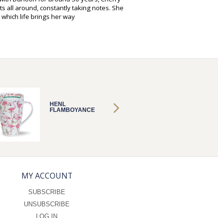
s all around, constantly taking notes. She
 which life brings her way
HENL
HENL
FLAMBOYANCE
FLAMB
MY ACCOUNT
SUBSCRIBE
UNSUBSCRIBE
LOG IN