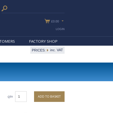
£0.00
LOGIN
STOMERS
FACTORY SHOP
inc. VAT
PRICES:
ADD TO BASKET
QTY