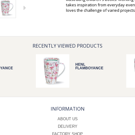
takes inspiration from everyday event
loves the challenge of varied projects
RECENTLY VIEWED PRODUCTS
HENL
OYANCE
FLAMBOYANCE
INFORMATION
ABOUT US
DELIVERY
FACTORY SHOP