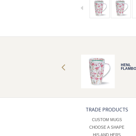
HENL
HENL
FLAMBOYANCE
FLAMB
TRADE PRODUCTS
CUSTOM MUGS
CHOOSE A SHAPE
HIS AND HERS