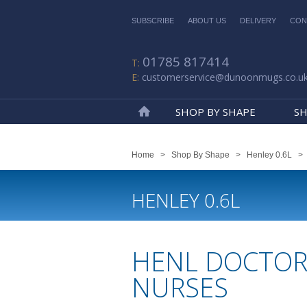
SUBSCRIBE
ABOUT US
DELIVERY
CON
01785 817414
customerservice@dunoonmugs.co.u
SHOP BY SHAPE
SH
Home
Home
>
Shop By Shape
>
Henley 0.6L
HENLEY 0.6L
HENL DOCTOR
NURSES