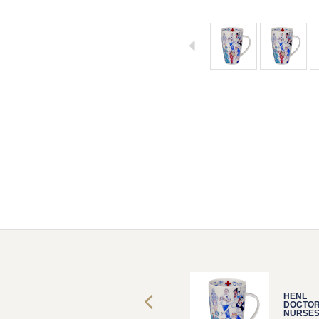
HENL
HENL
DOCTORS &
DOCTOR
NURSES
NURSE