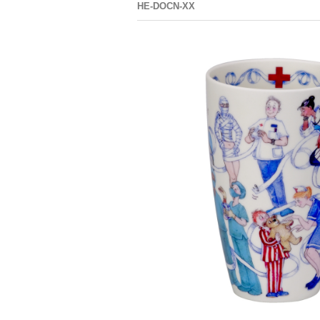
HE-DOCN-XX
GLEN DNA
GLEN
ENGLISH
GRAMMAR