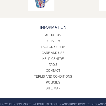
INFORMATION
ABOUT US
DELIVERY
FACTORY SHOP
CARE AND USE
HELP CENTRE
FAQ'S
CONTACT
TERMS AND CONDITIONS
POLICIES
SITE MAP
© 2026 DUNOON MUGS. WEBSITE DESIGN BY
AXISFIRST
. POWERED BY
AXIS