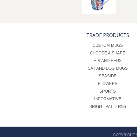
TRADE PRODUCTS
CUSTOM MUGS
CHOOSE A SHAPE
HIS AND HERS
CAT AND DOG MUGS
SEASIDE
FLOWERS
SPORTS
INFORMATIVE
BRIGHT PATTERNS
COPYRIGHT 