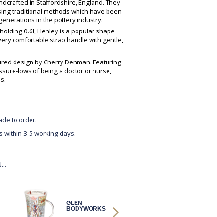
crafted in Staffordshire, England. They
using traditional methods which have been
enerations in the pottery industry.
 holding 0.6l, Henley is a popular shape
very comfortable strap handle with gentle,
ured design by Cherry Denman. Featuring
sure-lows of being a doctor or nurse,
s.
ade to order.
s within 3-5 working days.
..
GLEN
GLEN DNA
BODYWORKS