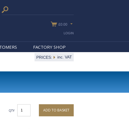
£0.00
LOGIN
STOMERS
FACTORY SHOP
inc. VAT
PRICES:
ADD TO BASKET
QTY