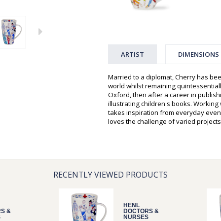
ARTIST
DIMENSIONS
Married to a diplomat, Cherry has bee
world whilst remaining quintessentiall
Oxford, then after a career in publis
illustrating children's books. Workin
takes inspiration from everyday event
loves the challenge of varied projects
RECENTLY VIEWED PRODUCTS
HENL
S &
DOCTORS &
S
NURSES