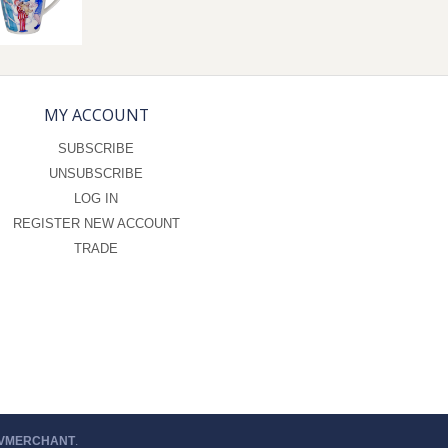
MY ACCOUNT
SUBSCRIBE
UNSUBSCRIBE
LOG IN
REGISTER NEW ACCOUNT
TRADE
 VMERCHANT
.