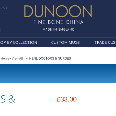
TACT
k
Dunoon Mugs
OP BY COLLECTION
CUSTOM MUGS
TRADE CU
>
Henley View All
>
HENL DOCTORS & NURSES
S &
£33.00