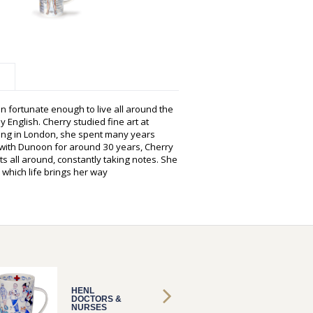
n fortunate enough to live all around the
y English. Cherry studied fine art at
hing in London, she spent many years
g with Dunoon for around 30 years, Cherry
s all around, constantly taking notes. She
 which life brings her way
HENL
HENL
DOCTORS &
DOCTO
NURSES
NURSE