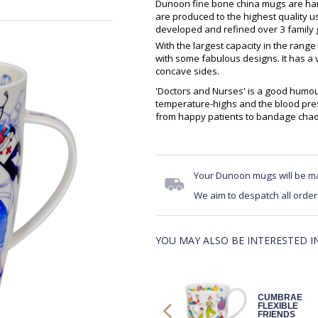
Dunoon fine bone china mugs are hand
are produced to the highest quality 
developed and refined over 3 family g
With the largest capacity in the range
with some fabulous designs. It has a 
concave sides.
'Doctors and Nurses' is a good humo
temperature-highs and the blood pres
from happy patients to bandage chao
Your Dunoon mugs will be m
We aim to despatch all order
YOU MAY ALSO BE INTERESTED IN.
HENL SHE
CUMBRAE
SHOOTS, SHE
FLEXIBLE
SCORES!
FRIENDS