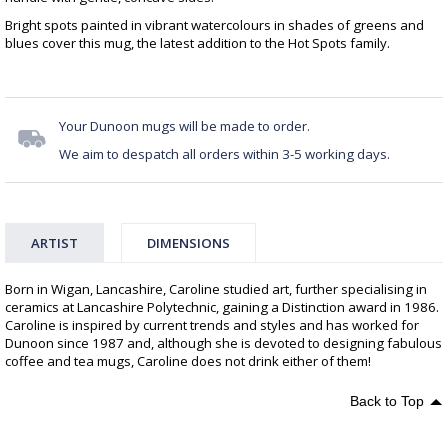
Bright spots painted in vibrant watercolours in shades of greens and
blues cover this mug, the latest addition to the Hot Spots family.
Your Dunoon mugs will be made to order.
We aim to despatch all orders within 3-5 working days.
ARTIST
DIMENSIONS
Born in Wigan, Lancashire, Caroline studied art, further specialising in
ceramics at Lancashire Polytechnic, gaining a Distinction award in 1986.
Caroline is inspired by current trends and styles and has worked for
Dunoon since 1987 and, although she is devoted to designing fabulous
coffee and tea mugs, Caroline does not drink either of them!
Back to Top