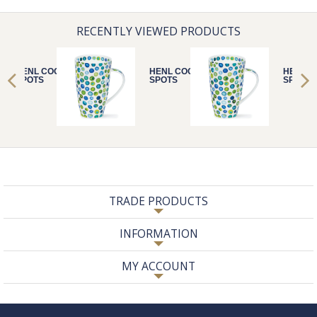
RECENTLY VIEWED PRODUCTS
HENL COOL
HENL COOL
HENL C
SPOTS
SPOTS
SPOTS
TRADE PRODUCTS
INFORMATION
MY ACCOUNT