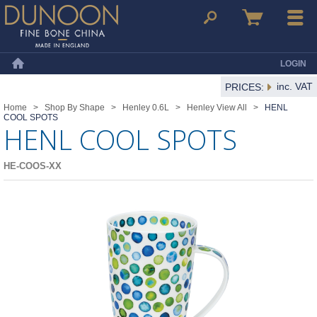
Dunoon Mugs
Search
Basket
Menu
LOGIN
Home
inc. VAT
PRICES:
Home
>
Shop By Shape
>
Henley 0.6L
>
Henley View All
>
HENL
COOL SPOTS
HENL COOL SPOTS
HE-COOS-XX