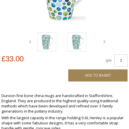
£33.00
QTY
ADD TO BASKET
Dunoon fine bone china mugs are handcrafted in Staffordshire,
England. They are produced to the highest quality using traditional
methods which have been developed and refined over 3 family
generations in the pottery industry.
With the largest capacity in the range holding 0.6l, Henley is a popular
shape with some fabulous designs. It has a very comfortable strap
handle with gentle, concave sides.