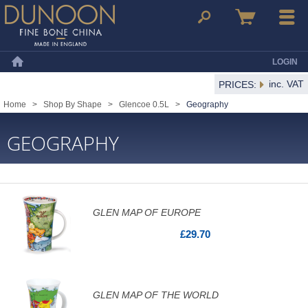
Dunoon Mugs
Search
Basket
Menu
LOGIN
Home
inc. VAT
PRICES:
Home
>
Shop By Shape
>
Glencoe 0.5L
>
Geography
GEOGRAPHY
GLEN MAP OF EUROPE
£29.70
GLEN MAP OF THE WORLD