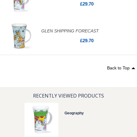
£29.70
GLEN SHIPPING FORECAST
£29.70
Back to Top
RECENTLY VIEWED PRODUCTS
Geography