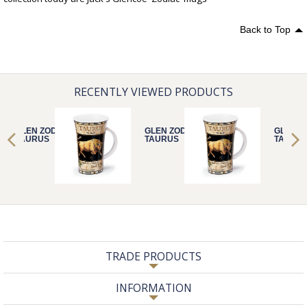
Back to Top
RECENTLY VIEWED PRODUCTS
GLEN ZODIACS
GLEN ZODIACS
GLEN Z
TAURUS
TAURUS
TAURU
TRADE PRODUCTS
INFORMATION