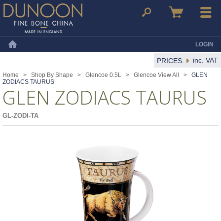
Dunoon Mugs
Search
Basket
Menu
LOGIN
Home
inc. VAT
PRICES:
Home
>
Shop By Shape
>
Glencoe 0.5L
>
Glencoe View All
>
GLEN
ZODIACS TAURUS
GLEN ZODIACS TAURUS
GL-ZODI-TA