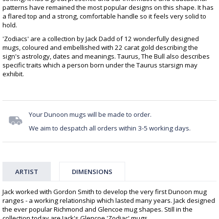
patterns have remained the most popular designs on this shape. It has
a flared top and a strong, comfortable handle so it feels very solid to
hold.
'Zodiacs' are a collection by Jack Dadd of 12 wonderfully designed
mugs, coloured and embellished with 22 carat gold describing the
sign's astrology, dates and meanings. Taurus, The Bull also describes
specific traits which a person born under the Taurus starsign may
exhibit.
Your Dunoon mugs will be made to order.
We aim to despatch all orders within 3-5 working days.
ARTIST
DIMENSIONS
Jack worked with Gordon Smith to develop the very first Dunoon mug
ranges - a working relationship which lasted many years. Jack designed
the ever popular Richmond and Glencoe mug shapes. Still in the
collection today are Jack's Glencoe 'Zodiac' mugs