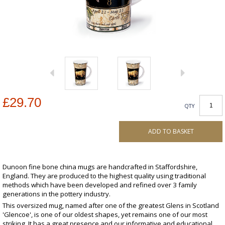
£29.70
QTY
ADD TO BASKET
Dunoon fine bone china mugs are handcrafted in Staffordshire,
England. They are produced to the highest quality using traditional
methods which have been developed and refined over 3 family
generations in the pottery industry.
This oversized mug, named after one of the greatest Glens in Scotland
'Glencoe', is one of our oldest shapes, yet remains one of our most
striking. It has a great presence and our informative and educational