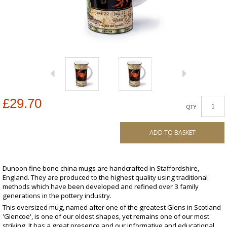
£29.70
QTY
ADD TO BASKET
Dunoon fine bone china mugs are handcrafted in Staffordshire,
England. They are produced to the highest quality using traditional
methods which have been developed and refined over 3 family
generations in the pottery industry.
This oversized mug, named after one of the greatest Glens in Scotland
'Glencoe', is one of our oldest shapes, yet remains one of our most
striking. It has a great presence and our informative and educational