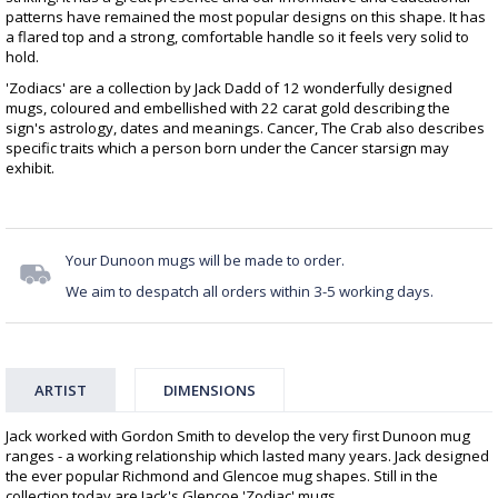
patterns have remained the most popular designs on this shape. It has
a flared top and a strong, comfortable handle so it feels very solid to
hold.
'Zodiacs' are a collection by Jack Dadd of 12 wonderfully designed
mugs, coloured and embellished with 22 carat gold describing the
sign's astrology, dates and meanings. Cancer, The Crab also describes
specific traits which a person born under the Cancer starsign may
exhibit.
Your Dunoon mugs will be made to order.
We aim to despatch all orders within 3-5 working days.
ARTIST
DIMENSIONS
Jack worked with Gordon Smith to develop the very first Dunoon mug
ranges - a working relationship which lasted many years. Jack designed
the ever popular Richmond and Glencoe mug shapes. Still in the
collection today are Jack's Glencoe 'Zodiac' mugs