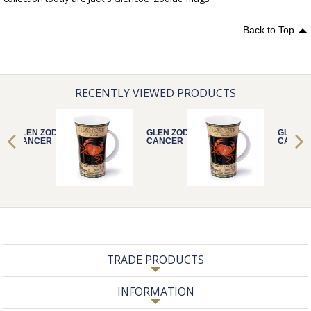
Back to Top
RECENTLY VIEWED PRODUCTS
GLEN ZODIACS
GLEN ZODIACS
GLEN Z
CANCER
CANCER
CANCE
TRADE PRODUCTS
INFORMATION