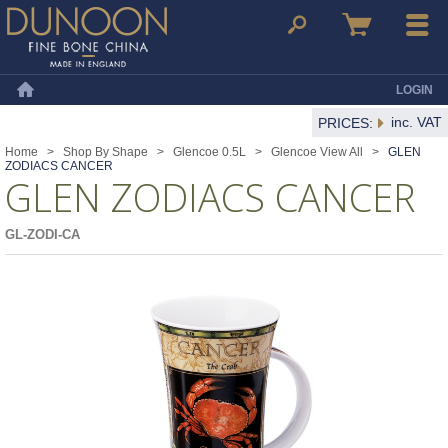
Dunoon Mugs
Search
Basket
Menu
LOGIN
Home
inc. VAT
PRICES:
Home
>
Shop By Shape
>
Glencoe 0.5L
>
Glencoe View All
>
GLEN
ZODIACS CANCER
GLEN ZODIACS CANCER
GL-ZODI-CA