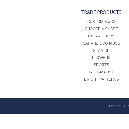
TRADE PRODUCTS
CUSTOM MUGS
CHOOSE A SHAPE
HIS AND HERS
CAT AND DOG MUGS
SEASIDE
FLOWERS
SPORTS
INFORMATIVE
BRIGHT PATTERNS
COPYRIGHT 