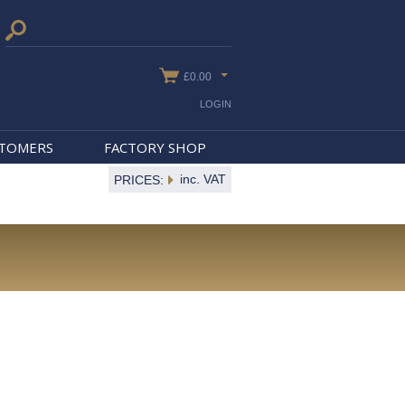
£0.00
LOGIN
STOMERS
FACTORY SHOP
inc. VAT
PRICES: