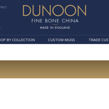
TACT
k
Dunoon Mugs
OP BY COLLECTION
CUSTOM MUGS
TRADE CU