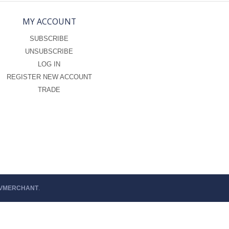
MY ACCOUNT
SUBSCRIBE
UNSUBSCRIBE
LOG IN
REGISTER NEW ACCOUNT
TRADE
 VMERCHANT
.