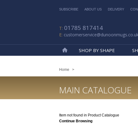
SUBSCRIBE
ABOUT US
DELIVERY
CON
01785 817414
customerservice@dunoonmugs.co.u
SHOP BY SHAPE
SH
Home
Home
>
MAIN CATALOGUE
Item not found in Product Catalogue
Continue Browsing