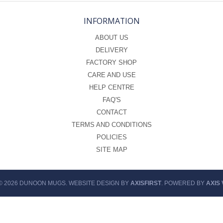
INFORMATION
ABOUT US
DELIVERY
FACTORY SHOP
CARE AND USE
HELP CENTRE
FAQ'S
CONTACT
TERMS AND CONDITIONS
POLICIES
SITE MAP
© 2026 DUNOON MUGS. WEBSITE DESIGN BY
AXISFIRST
. POWERED BY
AXIS