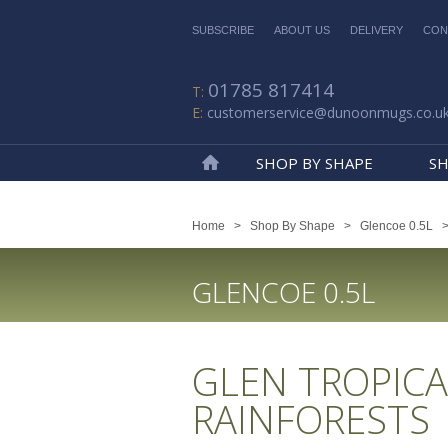
SUBSCRIBE
ABOUT US
DELIVERY
CON
01785 817414
customerservice@dunoonmugs.co.u
SHOP BY SHAPE
SH
Home
Home
>
Shop By Shape
>
Glencoe 0.5L
GLENCOE 0.5L
GLEN TROPICA
RAINFORESTS