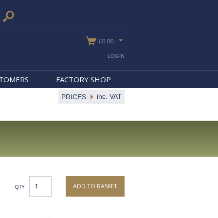
£0.00
LOGIN
STOMERS
FACTORY SHOP
inc. VAT
PRICES:
ADD TO BASKET
QTY