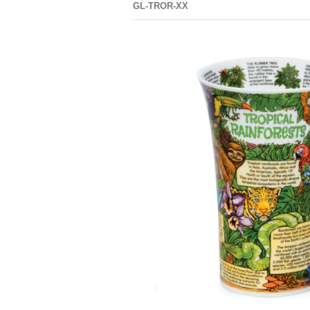
GL-TROR-XX