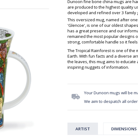
Dunoon fine bone china mugs are hand
are produced to the highest quality 
developed and refined over 3 family g
This oversized mug, named after one 
'Glencoe', is one of our oldest shapes,
has a great presence and our inform
remained the most popular designs on 
strong, comfortable handle so it feels 
The Tropical Rainforest is one of the
Earth. With fun facts and a diverse a
the leaves, this mug aims to educate a
inspiring nuggets of information.
Your Dunoon mugs will be m
We aim to despatch all order
ARTIST
DIMENSIONS