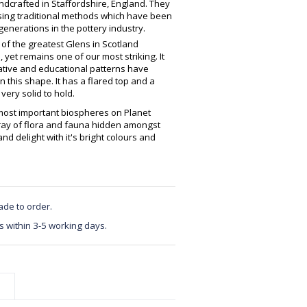
crafted in Staffordshire, England. They
using traditional methods which have been
enerations in the pottery industry.
of the greatest Glens in Scotland
 yet remains one of our most striking. It
ative and educational patterns have
this shape. It has a flared top and a
very solid to hold.
 most important biospheres on Planet
rray of flora and fauna hidden amongst
nd delight with it's bright colours and
ade to order.
s within 3-5 working days.