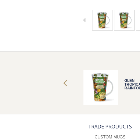
GLEN
GLEN
TROPICAL
TROPIC
RAINFORESTS
RAINFO
TRADE PRODUCTS
CUSTOM MUGS