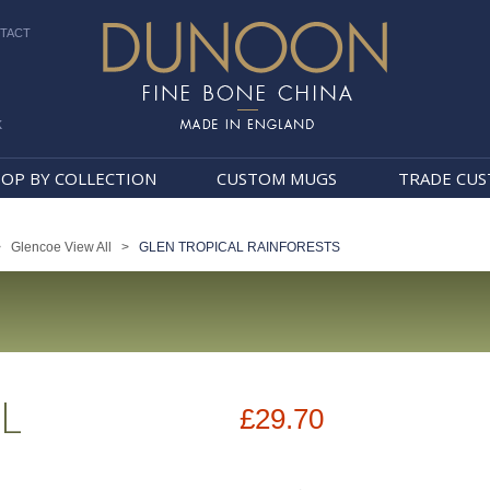
TACT
k
Dunoon Mugs
OP BY COLLECTION
CUSTOM MUGS
TRADE CU
>
Glencoe View All
>
GLEN TROPICAL RAINFORESTS
L
£29.70