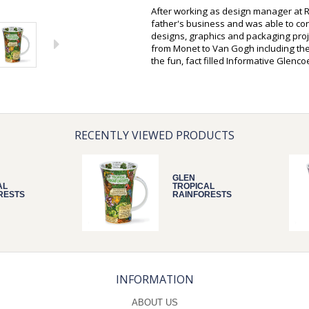
After working as design manager at R
father's business and was able to c
designs, graphics and packaging proje
from Monet to Van Gogh including the
the fun, fact filled Informative Glenc
RECENTLY VIEWED PRODUCTS
GLEN
AL
TROPICAL
RESTS
RAINFORESTS
INFORMATION
ABOUT US