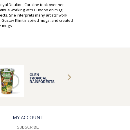
oyal Doulton, Caroline took over her
ontinue working with Dunoon on mug
cts. She interprets many artists' work
 Gustav Klimt inspired mugs, and created
oe mugs
GLEN
GLEN
TROPICAL
TROPIC
RAINFORESTS
RAINF
MY ACCOUNT
SUBSCRIBE