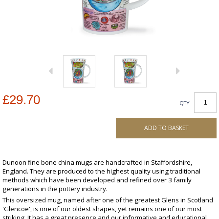
£29.70
QTY
ADD TO BASKET
Dunoon fine bone china mugs are handcrafted in Staffordshire,
England. They are produced to the highest quality using traditional
methods which have been developed and refined over 3 family
generations in the pottery industry.
This oversized mug, named after one of the greatest Glens in Scotland
'Glencoe', is one of our oldest shapes, yet remains one of our most
striking. It has a great presence and our informative and educational