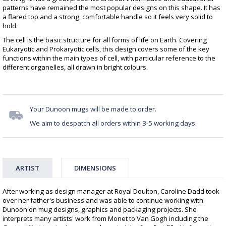
patterns have remained the most popular designs on this shape. It has
a flared top and a strong, comfortable handle so it feels very solid to
hold.
The cell is the basic structure for all forms of life on Earth. Covering
Eukaryotic and Prokaryotic cells, this design covers some of the key
functions within the main types of cell, with particular reference to the
different organelles, all drawn in bright colours.
Your Dunoon mugs will be made to order.
We aim to despatch all orders within 3-5 working days.
ARTIST
DIMENSIONS
After working as design manager at Royal Doulton, Caroline Dadd took
over her father's business and was able to continue working with
Dunoon on mug designs, graphics and packaging projects. She
interprets many artists' work from Monet to Van Gogh including the