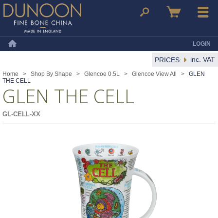
Dunoon Mugs
Search
Basket
Menu
LOGIN
Home
inc. VAT
PRICES:
Home
>
Shop By Shape
>
Glencoe 0.5L
>
Glencoe View All
>
GLEN
THE CELL
GLEN THE CELL
GL-CELL-XX