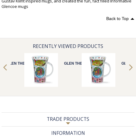
Gustav Klimt inspired mugs, and created the fun, fact filled Informative
Glencoe mugs
Back to Top
RECENTLY VIEWED PRODUCTS
GLEN THE CELL
GLEN THE CELL
GLEN T
TRADE PRODUCTS
INFORMATION