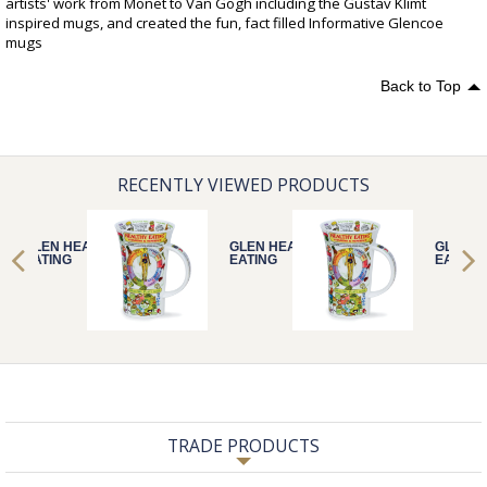
artists' work from Monet to Van Gogh including the Gustav Klimt
inspired mugs, and created the fun, fact filled Informative Glencoe
mugs
Back to Top
RECENTLY VIEWED PRODUCTS
GLEN HEALTHY
GLEN HEALTHY
GLEN H
EATING
EATING
EATING
TRADE PRODUCTS