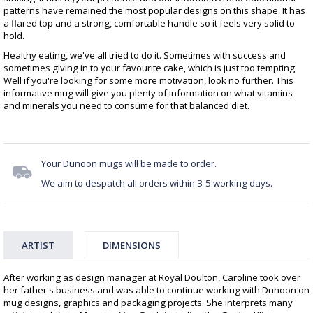
patterns have remained the most popular designs on this shape. It has
a flared top and a strong, comfortable handle so it feels very solid to
hold.
Healthy eating, we've all tried to do it. Sometimes with success and
sometimes giving in to your favourite cake, which is just too tempting.
Well if you're looking for some more motivation, look no further. This
informative mug will give you plenty of information on what vitamins
and minerals you need to consume for that balanced diet.
Your Dunoon mugs will be made to order.
We aim to despatch all orders within 3-5 working days.
ARTIST
DIMENSIONS
After working as design manager at Royal Doulton, Caroline took over
her father's business and was able to continue working with Dunoon on
mug designs, graphics and packaging projects. She interprets many