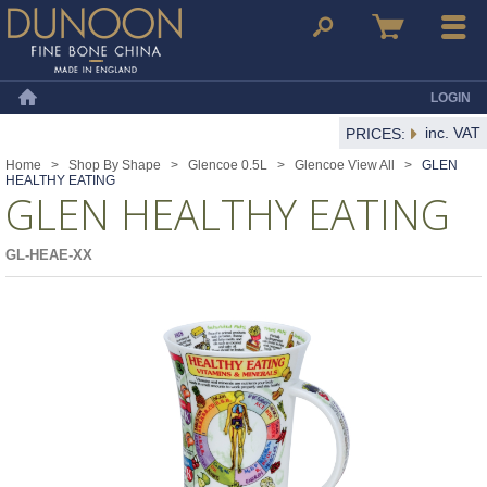
Dunoon Mugs
Search
Basket
Menu
LOGIN
Home
inc. VAT
PRICES:
Home
>
Shop By Shape
>
Glencoe 0.5L
>
Glencoe View All
>
GLEN
HEALTHY EATING
GLEN HEALTHY EATING
GL-HEAE-XX