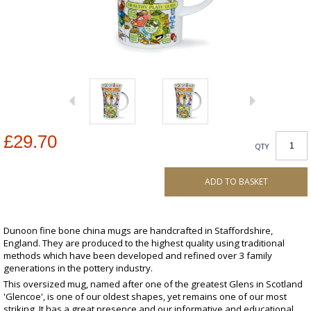
£29.70
QTY
ADD TO BASKET
Dunoon fine bone china mugs are handcrafted in Staffordshire,
England. They are produced to the highest quality using traditional
methods which have been developed and refined over 3 family
generations in the pottery industry.
This oversized mug, named after one of the greatest Glens in Scotland
'Glencoe', is one of our oldest shapes, yet remains one of our most
striking. It has a great presence and our informative and educational