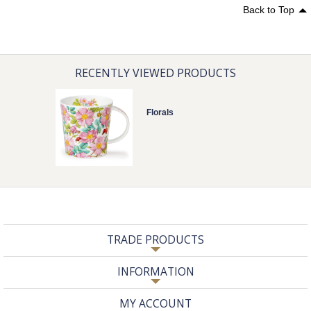
Back to Top
RECENTLY VIEWED PRODUCTS
Florals
TRADE PRODUCTS
INFORMATION
MY ACCOUNT