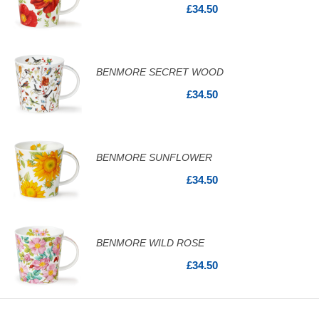
£34.50
BENMORE SECRET WOOD
£34.50
BENMORE SUNFLOWER
£34.50
BENMORE WILD ROSE
£34.50