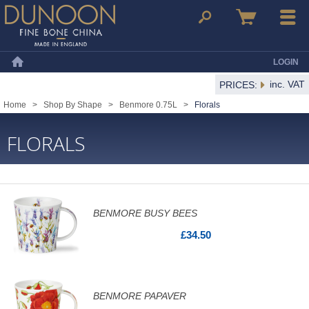
Dunoon Mugs
Search
Basket
Menu
LOGIN
Home
inc. VAT
PRICES:
Home
>
Shop By Shape
>
Benmore 0.75L
>
Florals
FLORALS
BENMORE BUSY BEES
£34.50
BENMORE PAPAVER