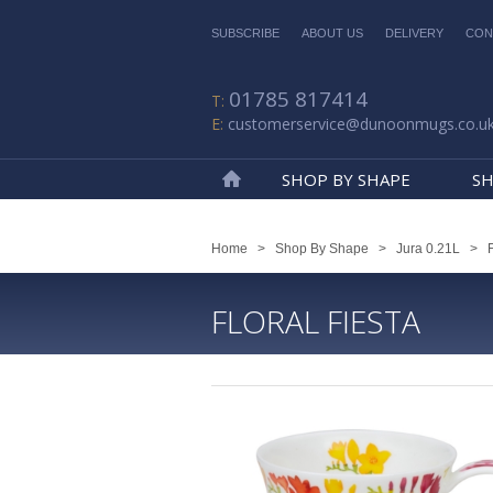
SUBSCRIBE
ABOUT US
DELIVERY
CON
01785 817414
customerservice@dunoonmugs.co.u
SHOP BY SHAPE
SH
Home
Home
>
Shop By Shape
>
Jura 0.21L
>
FLORAL FIESTA