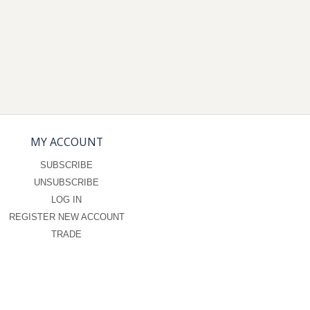
MY ACCOUNT
SUBSCRIBE
UNSUBSCRIBE
LOG IN
REGISTER NEW ACCOUNT
TRADE