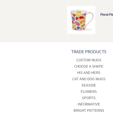
Floral Fi
TRADE PRODUCTS
CUSTOM MUGS
CHOOSE A SHAPE
HIS AND HERS
CAT AND DOG MUGS
SEASIDE
FLOWERS
SPORTS
INFORMATIVE
BRIGHT PATTERNS