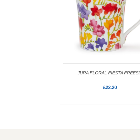
JURA FLORAL FIESTA FREESI
£22.20