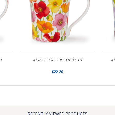
A
JURA FLORAL FIESTA POPPY
JU
£22.20
RECENTLY VIEWED PRODUCTS