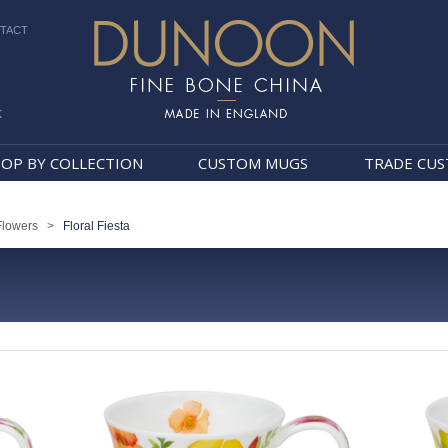
TACT
k
Dunoon Mugs
OP BY COLLECTION
CUSTOM MUGS
TRADE CU
Flowers
>
Floral Fiesta