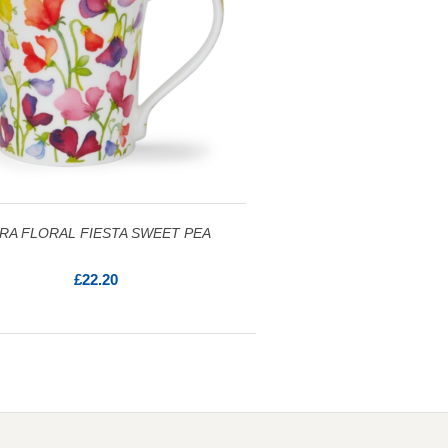
RA FLORAL FIESTA SWEET PEA
£22.20