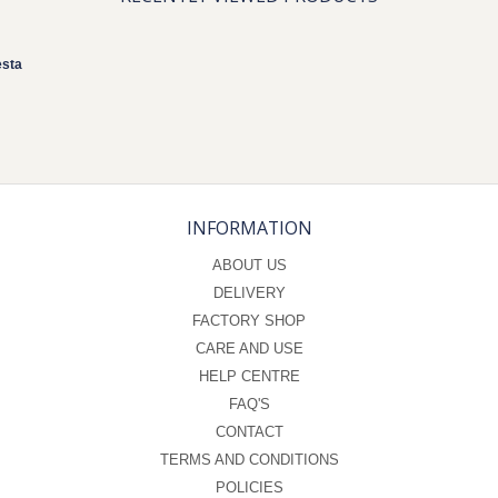
esta
INFORMATION
ABOUT US
DELIVERY
FACTORY SHOP
CARE AND USE
HELP CENTRE
FAQ'S
CONTACT
TERMS AND CONDITIONS
POLICIES