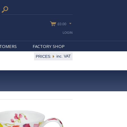
£0.00
LOGIN
STOMERS
FACTORY SHOP
inc. VAT
PRICES: