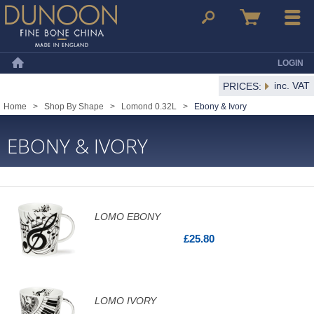
Dunoon Mugs
Search
Basket
Menu
LOGIN
Home
inc. VAT
PRICES:
Home
>
Shop By Shape
>
Lomond 0.32L
>
Ebony & Ivory
EBONY & IVORY
LOMO EBONY
£25.80
LOMO IVORY