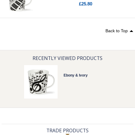
£25.80
Back to Top
RECENTLY VIEWED PRODUCTS
Ebony & Ivory
TRADE PRODUCTS