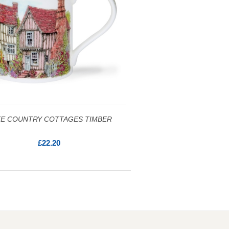
E COUNTRY COTTAGES TIMBER
£22.20