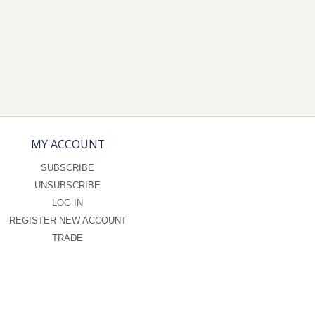
MY ACCOUNT
SUBSCRIBE
UNSUBSCRIBE
LOG IN
REGISTER NEW ACCOUNT
TRADE