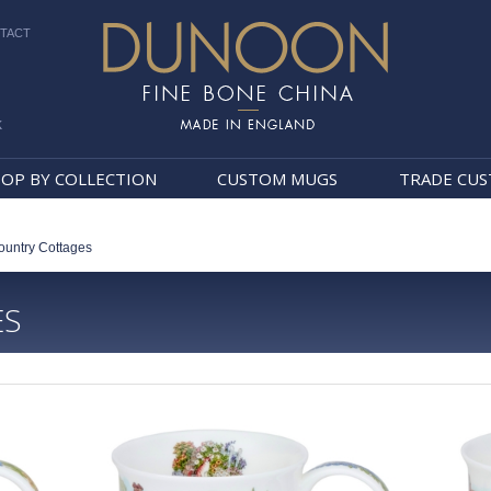
TACT
k
Dunoon Mugs
OP BY COLLECTION
CUSTOM MUGS
TRADE CU
ountry Cottages
ES