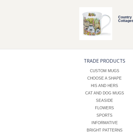
Country
Cottage
TRADE PRODUCTS
CUSTOM MUGS
CHOOSE A SHAPE
HIS AND HERS
CAT AND DOG MUGS
SEASIDE
FLOWERS
SPORTS
INFORMATIVE
BRIGHT PATTERNS