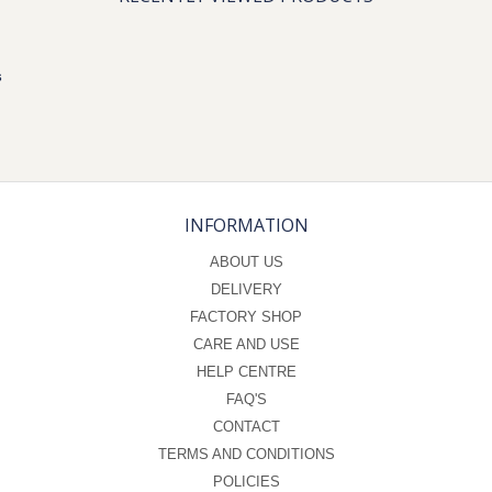
s
INFORMATION
ABOUT US
DELIVERY
FACTORY SHOP
CARE AND USE
HELP CENTRE
FAQ'S
CONTACT
TERMS AND CONDITIONS
POLICIES