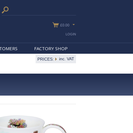
£0.00
LOGIN
STOMERS
FACTORY SHOP
inc. VAT
PRICES: