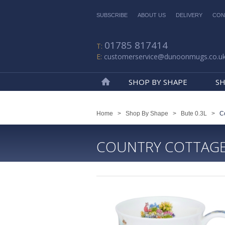
SUBSCRIBE
ABOUT US
DELIVERY
CON
01785 817414
customerservice@dunoonmugs.co.u
SHOP BY SHAPE
SH
Home
Home
>
Shop By Shape
>
Bute 0.3L
>
C
COUNTRY COTTAG