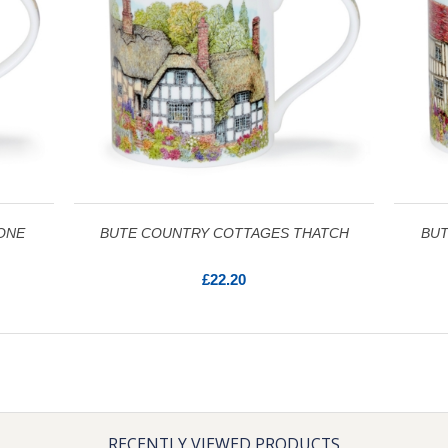
ONE
BUTE COUNTRY COTTAGES THATCH
BUT
£22.20
RECENTLY VIEWED PRODUCTS