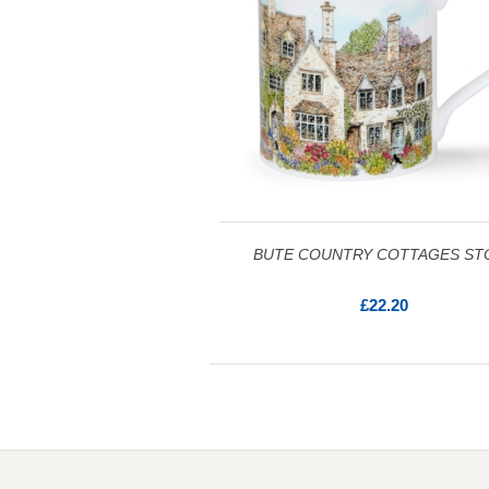
BUTE COUNTRY COTTAGES ST
£22.20