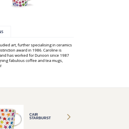
NS
udied art, further specialising in ceramics
istinction award in 1986. Caroline is
s and has worked for Dunoon since 1987
gning fabulous coffee and tea mugs,
!
CAIR
CAIR
STARBURST
STARB