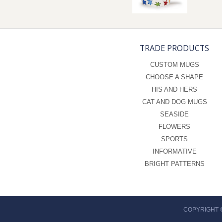
TRADE PRODUCTS
CUSTOM MUGS
CHOOSE A SHAPE
HIS AND HERS
CAT AND DOG MUGS
SEASIDE
FLOWERS
SPORTS
INFORMATIVE
BRIGHT PATTERNS
COPYRIGHT 