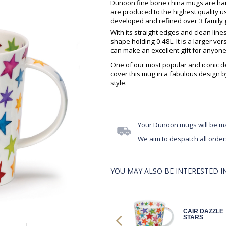
Dunoon fine bone china mugs are hand
are produced to the highest quality 
developed and refined over 3 family g
With its straight edges and clean lin
shape holding 0.48L. It is a larger v
can make an excellent gift for anyone
One of our most popular and iconic de
cover this mug in a fabulous design b
style.
Your Dunoon mugs will be m
We aim to despatch all order
YOU MAY ALSO BE INTERESTED IN.
CAIR WARM
CAIR DAZZLE
HEARTS
STARS