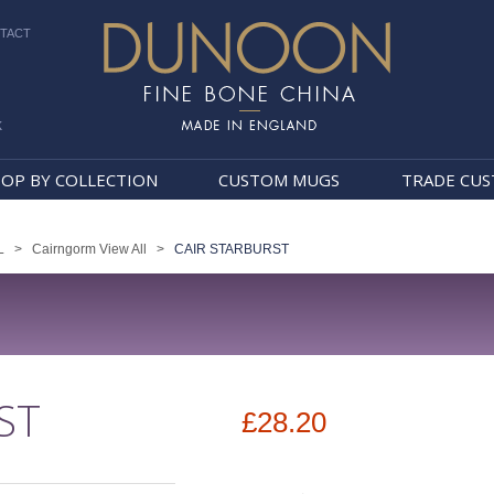
TACT
k
Dunoon Mugs
OP BY COLLECTION
CUSTOM MUGS
TRADE CU
L
>
Cairngorm View All
>
CAIR STARBURST
ST
£28.20