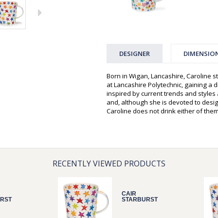
DESIGNER
DIMENSIO
Born in Wigan, Lancashire, Caroline st
at Lancashire Polytechnic, gaining a d
inspired by current trends and style
and, although she is devoted to desi
Caroline does not drink either of them
RECENTLY VIEWED PRODUCTS
CAIR
RST
STARBURST