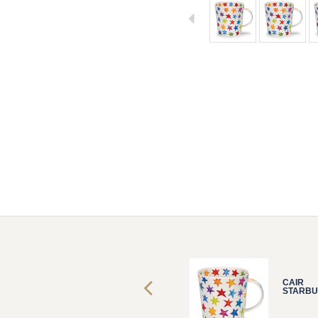
CAIR
CAIR
STARBURST
STARBU