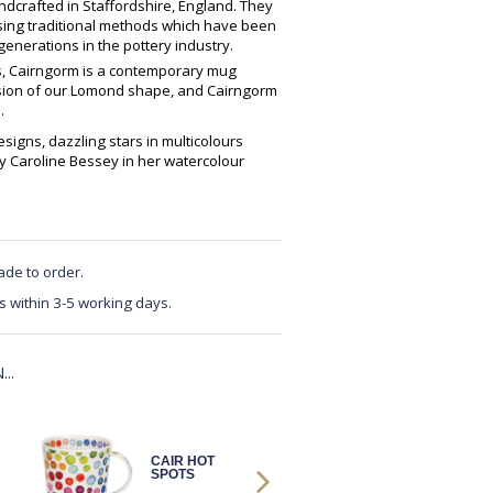
crafted in Staffordshire, England. They
using traditional methods which have been
enerations in the pottery industry.
es, Cairngorm is a contemporary mug
ersion of our Lomond shape, and Cairngorm
.
signs, dazzling stars in multicolours
y Caroline Bessey in her watercolour
ade to order.
s within 3-5 working days.
..
CAIR HOT
CAIR WARM
SPOTS
HEARTS