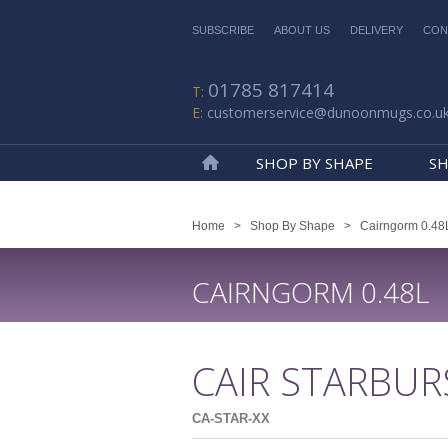
SUBSCRIBE
ABOUT US
DELIVERY
CON
01785 817414
customerservice@dunoonmugs.co.u
SHOP BY SHAPE
SH
Home
Home
>
Shop By Shape
>
Cairngorm 0.48
CAIRNGORM 0.48L
CAIR STARBUR
CA-STAR-XX