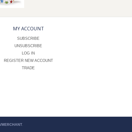
MY ACCOUNT
SUBSCRIBE
UNSUBSCRIBE
LOG IN
REGISTER NEW ACCOUNT
TRADE
 VMERCHANT
.