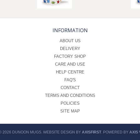
INFORMATION
ABOUT US
DELIVERY
FACTORY SHOP
CARE AND USE
HELP CENTRE
FAQ'S
CONTACT
TERMS AND CONDITIONS
POLICIES
SITE MAP
© 2026 DUNOON MUGS. WEBSITE DESIGN BY
AXISFIRST
. POWERED BY
AXIS