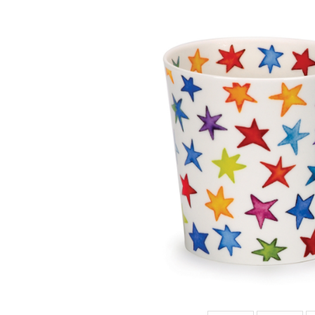
CAIR HOT
SPOTS