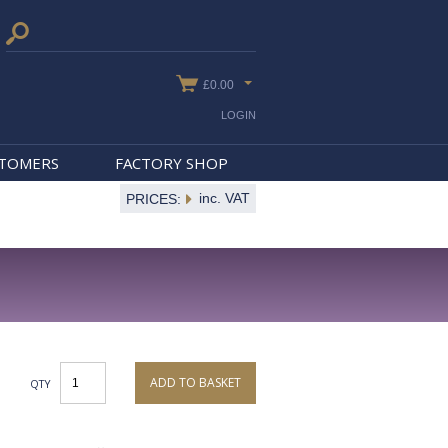
£0.00
LOGIN
STOMERS
FACTORY SHOP
inc. VAT
PRICES:
ADD TO BASKET
QTY