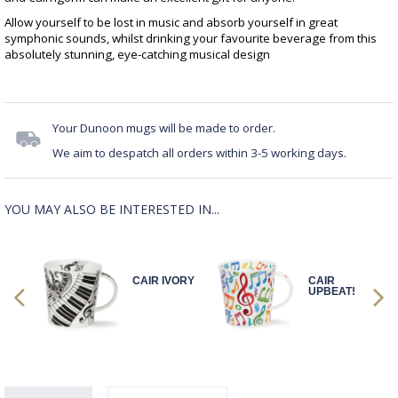
Allow yourself to be lost in music and absorb yourself in great
symphonic sounds, whilst drinking your favourite beverage from this
absolutely stunning, eye-catching musical design
Your Dunoon mugs will be made to order.
We aim to despatch all orders within 3-5 working days.
YOU MAY ALSO BE INTERESTED IN...
CAIR IVORY
CAIR
!
UPBEAT!