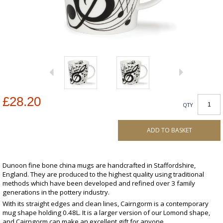
£28.20
QTY
ADD TO BASKET
Dunoon fine bone china mugs are handcrafted in Staffordshire,
England. They are produced to the highest quality using traditional
methods which have been developed and refined over 3 family
generations in the pottery industry.
With its straight edges and clean lines, Cairngorm is a contemporary
mug shape holding 0.48L. It is a larger version of our Lomond shape,
and Cairngorm can make an excellent gift for anyone.