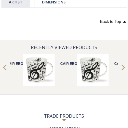
ARTIST
DIMENSIONS
Back to Top
RECENTLY VIEWED PRODUCTS
CAIR EBONY
CAIR EBONY
CAIR E
TRADE PRODUCTS