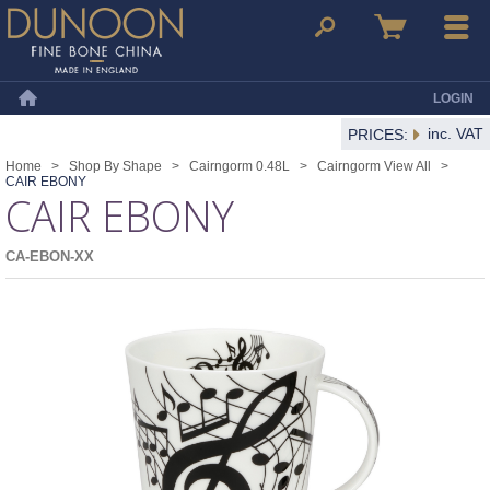
Dunoon Mugs
Search
Basket
Menu
LOGIN
Home
inc. VAT
PRICES:
Home
>
Shop By Shape
>
Cairngorm 0.48L
>
Cairngorm View All
>
CAIR EBONY
CAIR EBONY
CA-EBON-XX