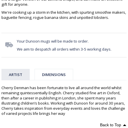
gift for anyone.
We're cooking up a storm in the kitchen, with spurting smoothie makers,
baguette fencing, rogue banana skins and unpotted lobsters.
Your Dunoon mugs will be made to order.
We aim to despatch all orders within 3-5 working days.
ARTIST
DIMENSIONS
Cherry Denman has been fortunate to live all around the world whilst
remaining quintessentially English. Cherry studied fine art in Oxford,
then after a career in publishing in London, she spent many years
illustrating children’s books. Working with Dunoon for around 30 years,
Cherry takes inspiration from everyday events and loves the challenge
of varied projects life brings her way
Back to Top