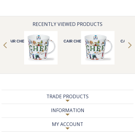
RECENTLY VIEWED PRODUCTS
CAIR CHEF
CAIR CHEF
CAIR C
TRADE PRODUCTS
INFORMATION
MY ACCOUNT