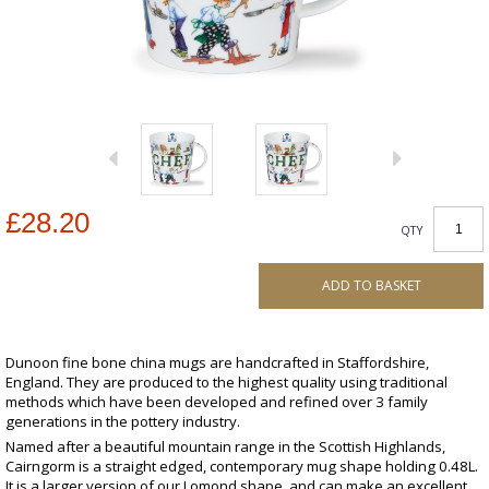
£28.20
QTY
ADD TO BASKET
Dunoon fine bone china mugs are handcrafted in Staffordshire,
England. They are produced to the highest quality using traditional
methods which have been developed and refined over 3 family
generations in the pottery industry.
Named after a beautiful mountain range in the Scottish Highlands,
Cairngorm is a straight edged, contemporary mug shape holding 0.48L.
It is a larger version of our Lomond shape, and can make an excellent