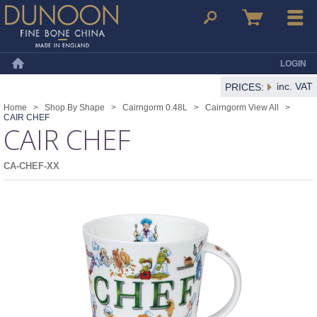
Dunoon Mugs
Search
Basket
Menu
LOGIN
Home
inc. VAT
PRICES:
Home
>
Shop By Shape
>
Cairngorm 0.48L
>
Cairngorm View All
>
CAIR CHEF
CAIR CHEF
CA-CHEF-XX