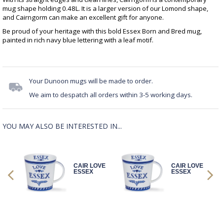
mug shape holding 0.48L. It is a larger version of our Lomond shape,
and Cairngorm can make an excellent gift for anyone.
Be proud of your heritage with this bold Essex Born and Bred mug,
painted in rich navy blue lettering with a leaf motif.
Your Dunoon mugs will be made to order.
We aim to despatch all orders within 3-5 working days.
YOU MAY ALSO BE INTERESTED IN...
OVE
CAIR LOVE
CAIR LOVE
ESSEX
ESSEX