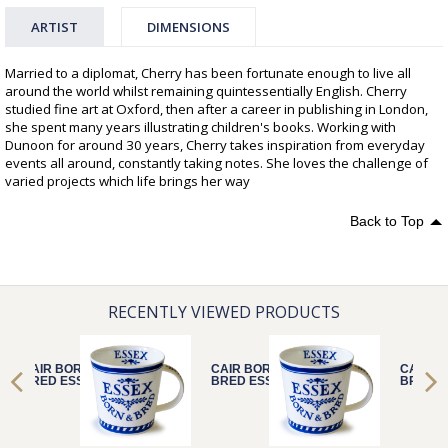
ARTIST
DIMENSIONS
Married to a diplomat, Cherry has been fortunate enough to live all
around the world whilst remaining quintessentially English. Cherry
studied fine art at Oxford, then after a career in publishing in London,
she spent many years illustrating children's books. Working with
Dunoon for around 30 years, Cherry takes inspiration from everyday
events all around, constantly taking notes. She loves the challenge of
varied projects which life brings her way
Back to Top
RECENTLY VIEWED PRODUCTS
CAIR BORN &
CAIR BORN &
CAIR B
BRED ESSEX
BRED ESSEX
BRED E