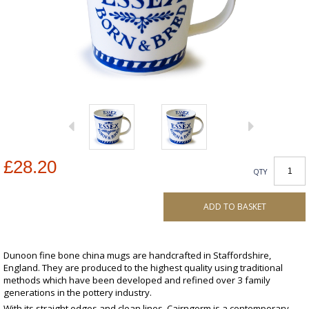
£28.20
QTY
ADD TO BASKET
Dunoon fine bone china mugs are handcrafted in Staffordshire,
England. They are produced to the highest quality using traditional
methods which have been developed and refined over 3 family
generations in the pottery industry.
With its straight edges and clean lines, Cairngorm is a contemporary