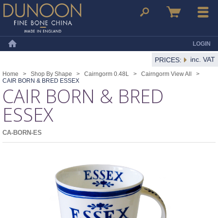
Dunoon Mugs
Search
Basket
Menu
LOGIN
Home
inc. VAT
PRICES:
Home
>
Shop By Shape
>
Cairngorm 0.48L
>
Cairngorm View All
>
CAIR BORN & BRED ESSEX
CAIR BORN & BRED
ESSEX
CA-BORN-ES