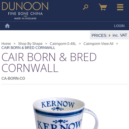
Dunoon Mugs
Search
Basket
Menu
LOGIN
Home
inc. VAT
PRICES:
Home
>
Shop By Shape
>
Cairngorm 0.48L
>
Cairngorm View All
>
CAIR BORN & BRED CORNWALL
CAIR BORN & BRED
CORNWALL
CA-BORN-CO