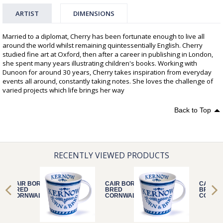
ARTIST
DIMENSIONS
Married to a diplomat, Cherry has been fortunate enough to live all
around the world whilst remaining quintessentially English. Cherry
studied fine art at Oxford, then after a career in publishing in London,
she spent many years illustrating children's books. Working with
Dunoon for around 30 years, Cherry takes inspiration from everyday
events all around, constantly taking notes. She loves the challenge of
varied projects which life brings her way
Back to Top
RECENTLY VIEWED PRODUCTS
CAIR BORN &
CAIR BORN &
CAIR B
BRED
BRED
BRED
CORNWALL
CORNWALL
CORNW