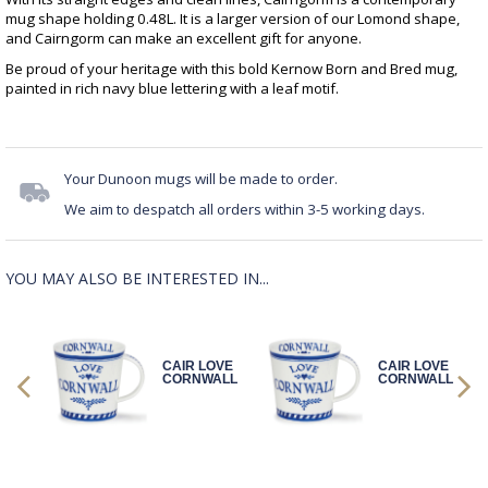
mug shape holding 0.48L. It is a larger version of our Lomond shape,
and Cairngorm can make an excellent gift for anyone.
Be proud of your heritage with this bold Kernow Born and Bred mug,
painted in rich navy blue lettering with a leaf motif.
Your Dunoon mugs will be made to order.
We aim to despatch all orders within 3-5 working days.
YOU MAY ALSO BE INTERESTED IN...
OVE
CAIR LOVE
CAIR LOVE
ALL
CORNWALL
CORNWALL