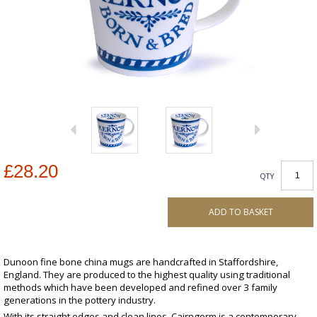
£28.20
QTY
ADD TO BASKET
Dunoon fine bone china mugs are handcrafted in Staffordshire,
England. They are produced to the highest quality using traditional
methods which have been developed and refined over 3 family
generations in the pottery industry.
With its straight edges and clean lines, Cairngorm is a contemporary