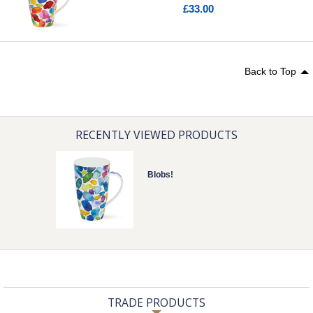
£33.00
Back to Top
RECENTLY VIEWED PRODUCTS
Blobs!
TRADE PRODUCTS