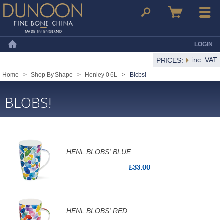
Dunoon Mugs
Search
Basket
Menu
LOGIN
Home
inc. VAT
PRICES:
Home
>
Shop By Shape
>
Henley 0.6L
>
Blobs!
BLOBS!
HENL BLOBS! BLUE
£33.00
HENL BLOBS! RED