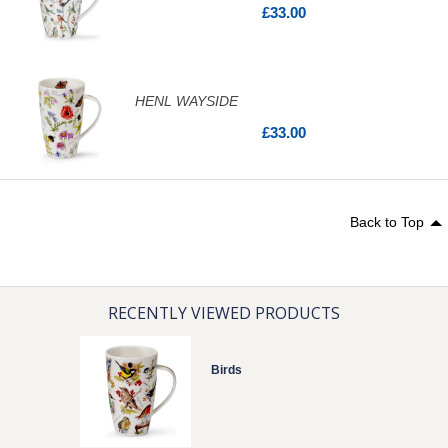
£33.00
HENL WAYSIDE
£33.00
Back to Top
RECENTLY VIEWED PRODUCTS
Birds