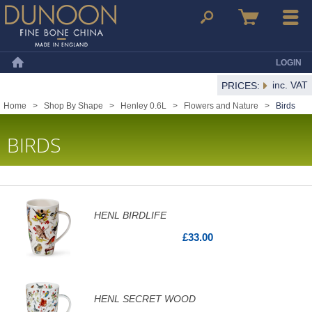
Dunoon Mugs
Search
Basket
Menu
LOGIN
Home
inc. VAT
PRICES:
Home
>
Shop By Shape
>
Henley 0.6L
>
Flowers and Nature
>
Birds
BIRDS
HENL BIRDLIFE
£33.00
HENL SECRET WOOD