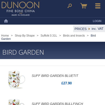
Dunoon Mugs
Search
Basket
Menu
LOGIN
Home
inc. VAT
PRICES:
Home
>
Shop By Shape
>
Suffolk 0.31L
>
Birds and Insects
>
Bird
Garden
BIRD GARDEN
SUFF BIRD GARDEN BLUETIT
£27.90
SUFF BIRD GARDEN BULLFINCH