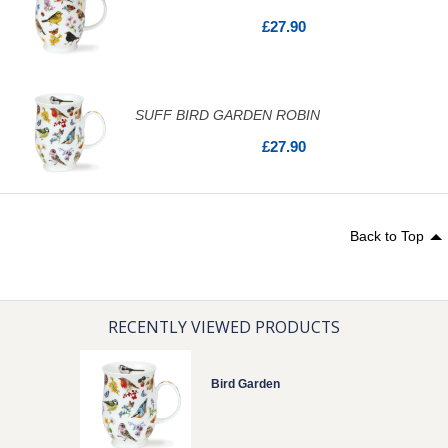
£27.90
SUFF BIRD GARDEN ROBIN
£27.90
Back to Top
RECENTLY VIEWED PRODUCTS
Bird Garden