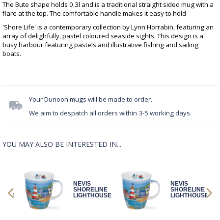
The Bute shape holds 0.3l and is a traditional straight sided mug with a
flare at the top. The comfortable handle makes it easy to hold
'Shore Life' is a contemporary collection by Lynn Horrabin, featuring an
array of delighfully, pastel coloured seaside sights. This design is a
busy harbour featuring pastels and illustrative fishing and sailing
boats.
Your Dunoon mugs will be made to order.
We aim to despatch all orders within 3-5 working days.
YOU MAY ALSO BE INTERESTED IN...
NEVIS
NEVIS
INE
SHORELINE
SHORELINE
OUSE
LIGHTHOUSE
LIGHTHOUSE