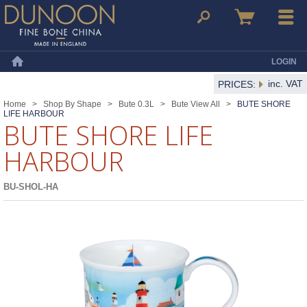
Dunoon Mugs
Search
Basket
Menu
LOGIN
Home
inc. VAT
PRICES:
Home
>
Shop By Shape
>
Bute 0.3L
>
Bute View All
>
BUTE SHORE
LIFE HARBOUR
BUTE SHORE LIFE
HARBOUR
BU-SHOL-HA