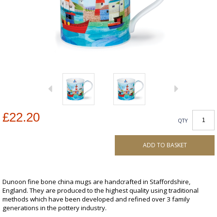
£22.20
QTY
ADD TO BASKET
Dunoon fine bone china mugs are handcrafted in Staffordshire,
England. They are produced to the highest quality using traditional
methods which have been developed and refined over 3 family
generations in the pottery industry.