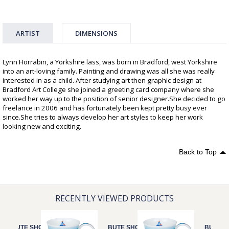
ARTIST
DIMENSIONS
Lynn Horrabin, a Yorkshire lass, was born in Bradford, west Yorkshire
into an art-loving family. Painting and drawing was all she was really
interested in as a child. After studying art then graphic design at
Bradford Art College she joined a greeting card company where she
worked her way up to the position of senior designer.She decided to go
freelance in 2006 and has fortunately been kept pretty busy ever
since.She tries to always develop her art styles to keep her work
looking new and exciting.
Back to Top
RECENTLY VIEWED PRODUCTS
BUTE SHORE
BUTE SHORE
BUTE S