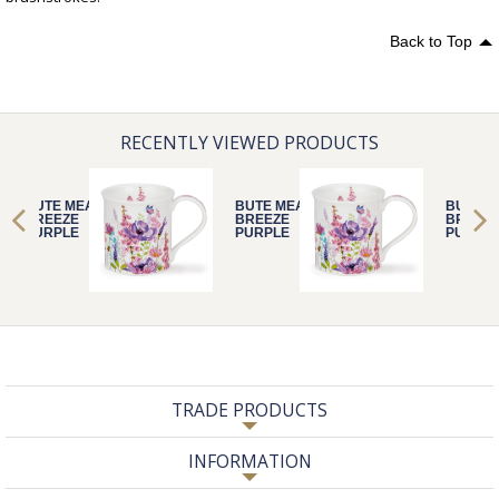
Back to Top
RECENTLY VIEWED PRODUCTS
BUTE MEADOW
BUTE MEADOW
BUTE 
BREEZE
BREEZE
BREEZ
PURPLE
PURPLE
PURPL
TRADE PRODUCTS
INFORMATION