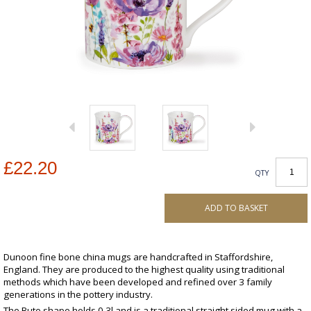
£22.20
QTY
ADD TO BASKET
Dunoon fine bone china mugs are handcrafted in Staffordshire,
England. They are produced to the highest quality using traditional
methods which have been developed and refined over 3 family
generations in the pottery industry.
The Bute shape holds 0.3l and is a traditional straight sided mug with a