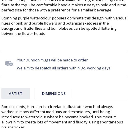
flare at the top. The comfortable handle makes it easy to hold and is the
perfect size for those with a preference for a smaller beverage.
Stunning purple watercolour poppies dominate this design, with various
hues of pink and purple flowers and botanical sketches in the
background. Butterflies and bumblebees can be spotted fluttering
betwen the flower heads
Your Dunoon mugs will be made to order.
We aim to despatch all orders within 3-5 working days.
ARTIST
DIMENSIONS
Born in Leeds, Harrison is a freelance illustrator who had always
worked in many different mediums and techniques, until being
introduced to watercolour where he became hooked. This medium
allows him to create lots of movement and fluidity, using spontaneous
brushstrokes.