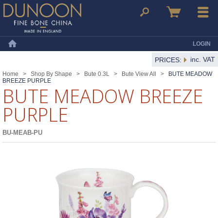
Dunoon Mugs
Search
Basket
Menu
LOGIN
Home
inc. VAT
PRICES:
Home
>
Shop By Shape
>
Bute 0.3L
>
Bute View All
>
BUTE MEADOW
BREEZE PURPLE
BUTE MEADOW BREEZE
PURPLE
BU-MEAB-PU