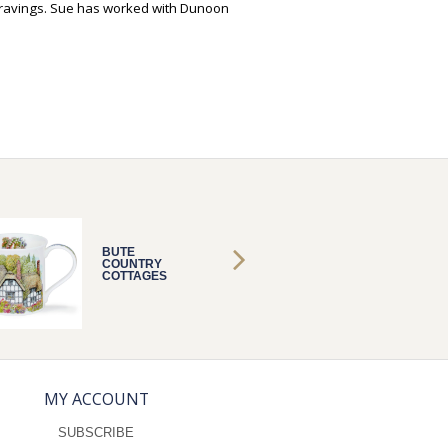
ravings. Sue has worked with Dunoon
BUTE
BUTE
COUNTRY
COUNT
COTTAGES
COTTA
THATCH
THATC
MY ACCOUNT
SUBSCRIBE