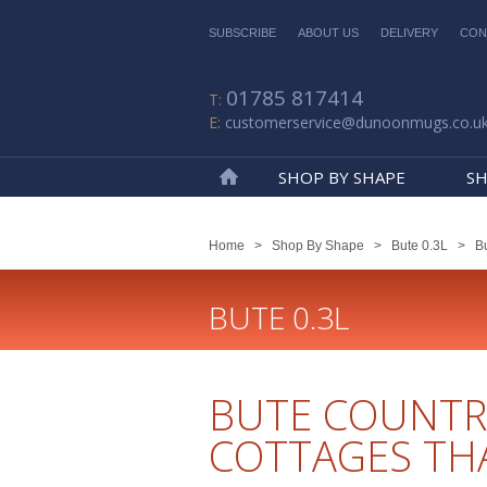
SUBSCRIBE
ABOUT US
DELIVERY
CON
01785 817414
customerservice@dunoonmugs.co.u
SHOP BY SHAPE
SH
Home
Home
>
Shop By Shape
>
Bute 0.3L
>
Bu
BUTE 0.3L
BUTE COUNTR
COTTAGES TH