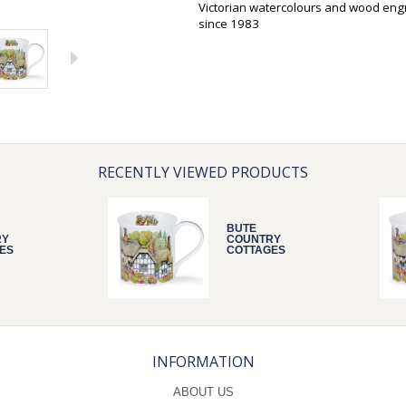
Victorian watercolours and wood eng
since 1983
RECENTLY VIEWED PRODUCTS
BUTE
RY
COUNTRY
ES
COTTAGES
THATCH
INFORMATION
ABOUT US