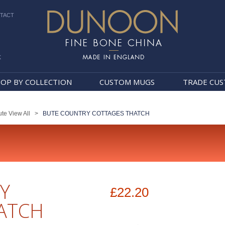
TACT
k
Dunoon Mugs
OP BY COLLECTION
CUSTOM MUGS
TRADE CU
te View All
>
BUTE COUNTRY COTTAGES THATCH
Y
£22.20
ATCH