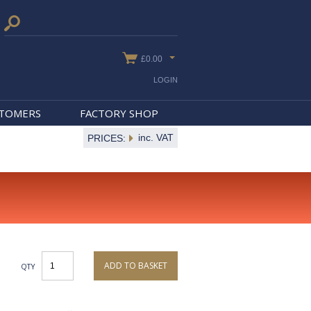
£0.00
LOGIN
STOMERS
FACTORY SHOP
inc. VAT
PRICES:
ADD TO BASKET
QTY