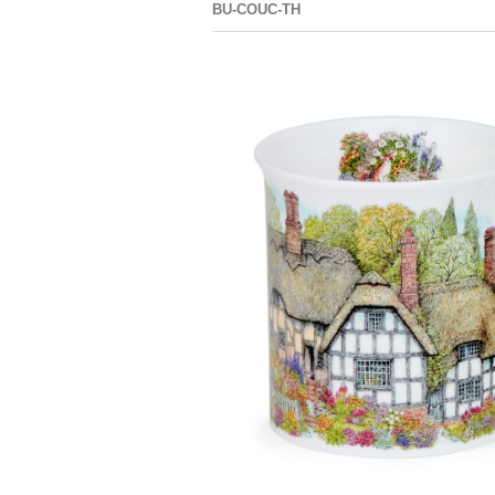
BU-COUC-TH