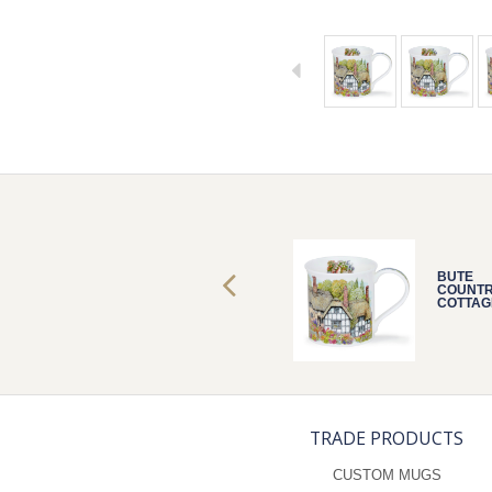
BUTE
BUTE
COUNTRY
COUNT
COTTAGES
COTTAG
THATCH
THATCH
TRADE PRODUCTS
CUSTOM MUGS