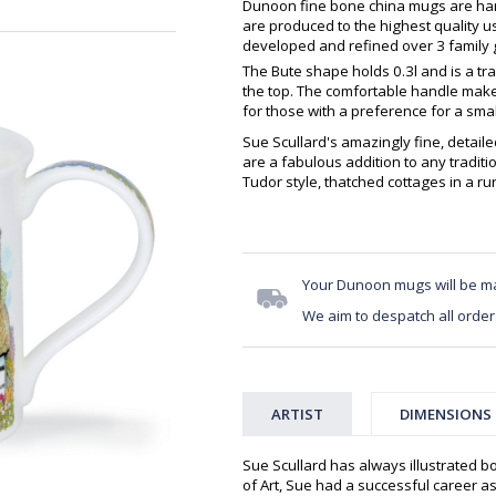
Dunoon fine bone china mugs are hand
are produced to the highest quality 
developed and refined over 3 family g
The Bute shape holds 0.3l and is a tra
the top. The comfortable handle makes
for those with a preference for a sma
Sue Scullard's amazingly fine, detailed
are a fabulous addition to any traditi
Tudor style, thatched cottages in a rur
Your Dunoon mugs will be m
We aim to despatch all order
ARTIST
DIMENSIONS
Sue Scullard has always illustrated b
of Art, Sue had a successful career as