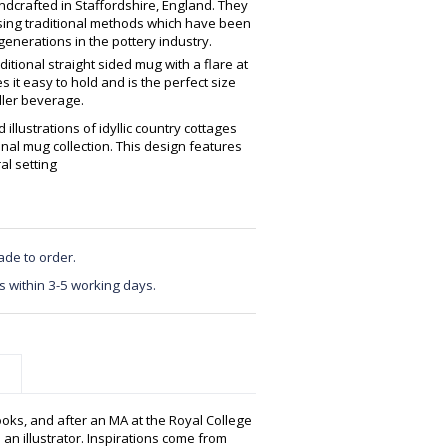
crafted in Staffordshire, England. They
using traditional methods which have been
enerations in the pottery industry.
ditional straight sided mug with a flare at
 it easy to hold and is the perfect size
ller beverage.
 illustrations of idyllic country cottages
onal mug collection. This design features
al setting
ade to order.
s within 3-5 working days.
ooks, and after an MA at the Royal College
 an illustrator. Inspirations come from