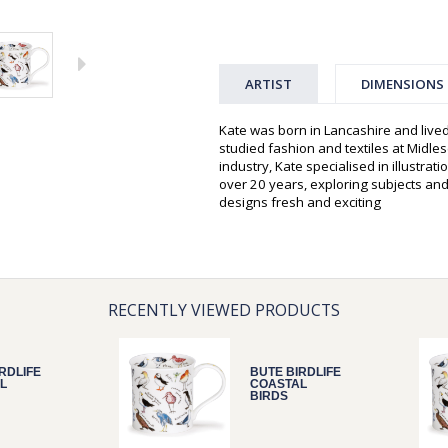
ARTIST
DIMENSIONS
Kate was born in Lancashire and live
studied fashion and textiles at Midles
industry, Kate specialised in illustra
over 20 years, exploring subjects and 
designs fresh and exciting
RECENTLY VIEWED PRODUCTS
RDLIFE
BUTE BIRDLIFE
L
COASTAL
BIRDS