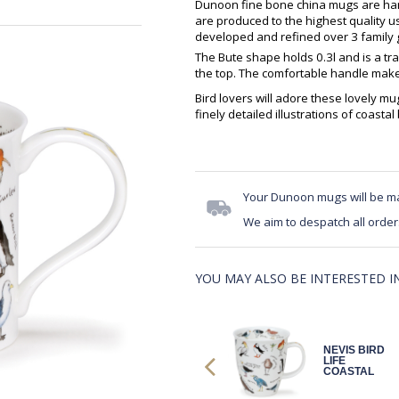
Dunoon fine bone china mugs are hand
are produced to the highest quality 
developed and refined over 3 family g
The Bute shape holds 0.3l and is a tra
the top. The comfortable handle makes
Bird lovers will adore these lovely 
finely detailed illustrations of coastal
Your Dunoon mugs will be m
We aim to despatch all order
YOU MAY ALSO BE INTERESTED IN.
NEVIS BIRD
NEVIS BIRD
LIFE
LIFE
COASTAL
COASTAL