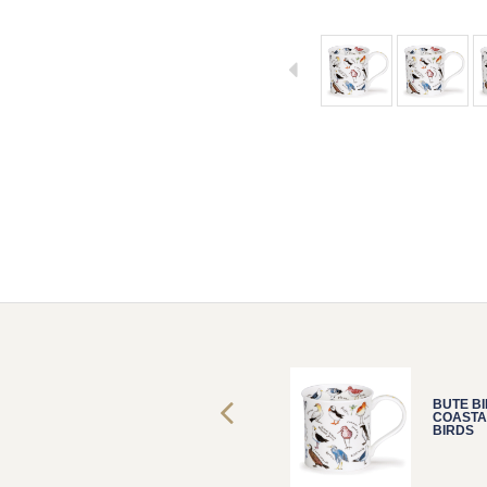
BUTE BIRDLIFE
BUTE BI
COASTAL
COASTA
BIRDS
BIRDS