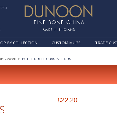
TACT
k
Dunoon Mugs
OP BY COLLECTION
CUSTOM MUGS
TRADE CU
te View All
>
BUTE BIRDLIFE COASTAL BIRDS
E
£22.20
S