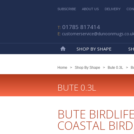
SUBSCRIBE
ABOUT US
DELIVERY
CON
01785 817414
customerservice@dunoonmugs.co.u
SHOP BY SHAPE
SH
Home
Home
>
Shop By Shape
>
Bute 0.3L
>
Bu
BUTE 0.3L
BUTE BIRDLIF
COASTAL BIRD