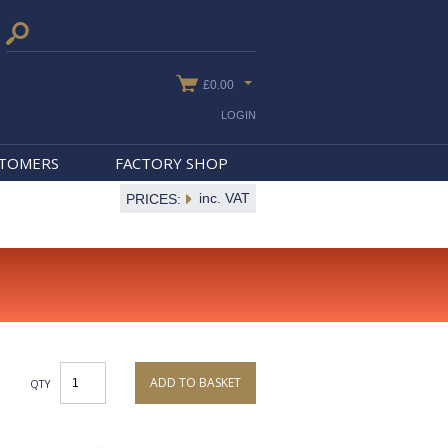
£0.00
LOGIN
STOMERS
FACTORY SHOP
inc. VAT
PRICES:
ADD TO BASKET
QTY