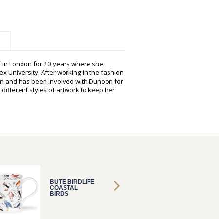
d in London for 20 years where she
ex University. After working in the fashion
tion and has been involved with Dunoon for
different styles of artwork to keep her
BUTE BIRDLIFE
BUTE B
COASTAL
COAST
BIRDS
BIRDS