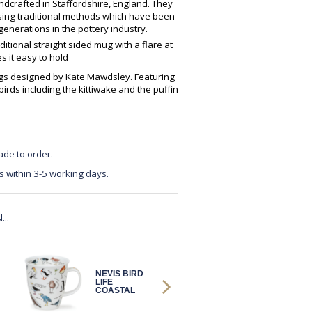
crafted in Staffordshire, England. They
using traditional methods which have been
enerations in the pottery industry.
ditional straight sided mug with a flare at
 it easy to hold
mugs designed by Kate Mawdsley. Featuring
 birds including the kittiwake and the puffin
ade to order.
s within 3-5 working days.
..
NEVIS BIRD
NEVIS BIRD
LIFE
LIFE
COASTAL
COASTAL