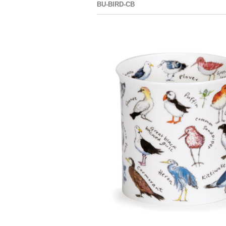
BU-BIRD-CB
NEVIS BIRD
LIFE
COASTAL