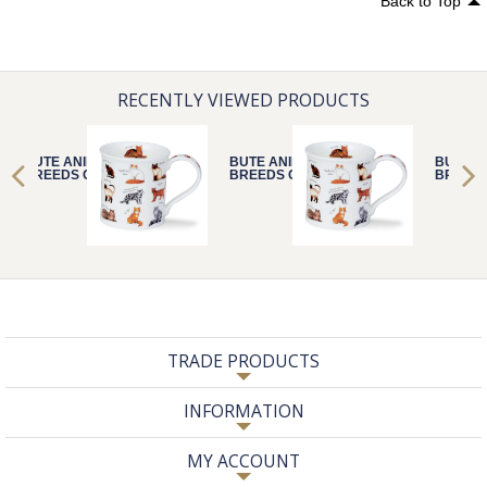
Back to Top
RECENTLY VIEWED PRODUCTS
BUTE ANIMAL
BUTE ANIMAL
BUTE A
BREEDS CAT
BREEDS CAT
BREEDS
TRADE PRODUCTS
INFORMATION
MY ACCOUNT