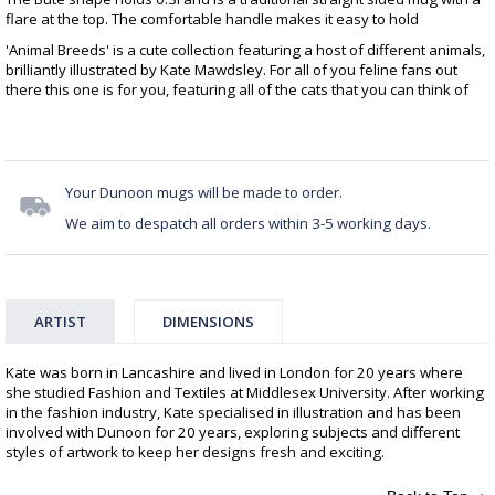
flare at the top. The comfortable handle makes it easy to hold
'Animal Breeds' is a cute collection featuring a host of different animals,
brilliantly illustrated by Kate Mawdsley. For all of you feline fans out
there this one is for you, featuring all of the cats that you can think of
Your Dunoon mugs will be made to order.
We aim to despatch all orders within 3-5 working days.
ARTIST
DIMENSIONS
Kate was born in Lancashire and lived in London for 20 years where
she studied Fashion and Textiles at Middlesex University. After working
in the fashion industry, Kate specialised in illustration and has been
involved with Dunoon for 20 years, exploring subjects and different
styles of artwork to keep her designs fresh and exciting.