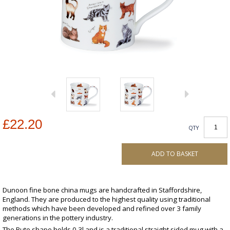
£22.20
QTY
ADD TO BASKET
Dunoon fine bone china mugs are handcrafted in Staffordshire,
England. They are produced to the highest quality using traditional
methods which have been developed and refined over 3 family
generations in the pottery industry.
The Bute shape holds 0.3l and is a traditional straight sided mug with a