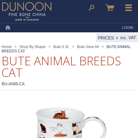
Dunoon Mugs
Search
Basket
Menu
LOGIN
Home
inc. VAT
PRICES:
Home
>
Shop By Shape
>
Bute 0.3L
>
Bute View All
>
BUTE ANIMAL
BREEDS CAT
BUTE ANIMAL BREEDS
CAT
BU-ANIB-CA