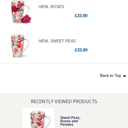
HENL ROSES
£33.00
HENL SWEET PEAS
£33.00
Back to Top
RECENTLY VIEWED PRODUCTS
Sweet Peas,
Roses and
Peonies