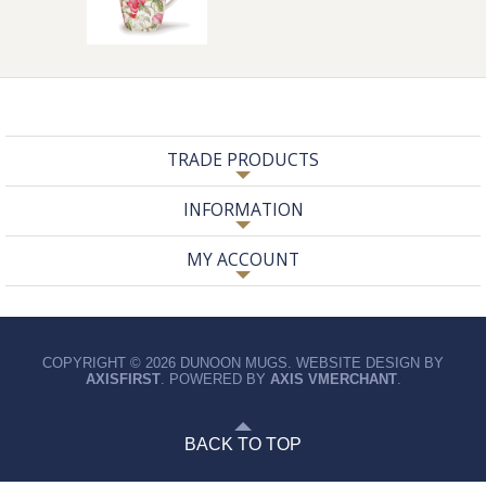
TRADE PRODUCTS
INFORMATION
MY ACCOUNT
COPYRIGHT © 2026 DUNOON MUGS. WEBSITE DESIGN BY
AXISFIRST
. POWERED BY
AXIS VMERCHANT
.
BACK TO TOP