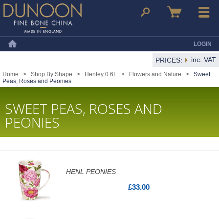
Dunoon Mugs
Search
Basket
Menu
LOGIN
Home
inc. VAT
PRICES:
Home
>
Shop By Shape
>
Henley 0.6L
>
Flowers and Nature
>
Sweet
Peas, Roses and Peonies
SWEET PEAS, ROSES AND
PEONIES
HENL PEONIES
£33.00