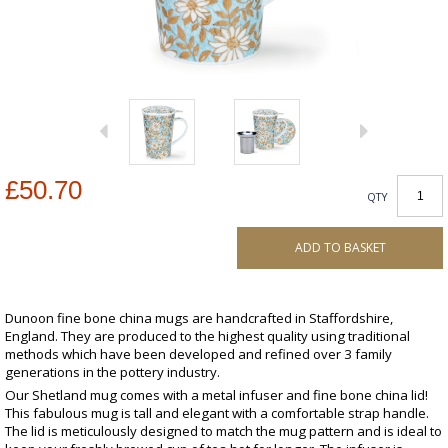
£50.70
QTY
ADD TO BASKET
Dunoon fine bone china mugs are handcrafted in Staffordshire,
England. They are produced to the highest quality using traditional
methods which have been developed and refined over 3 family
generations in the pottery industry.
Our Shetland mug comes with a metal infuser and fine bone china lid!
This fabulous mug is tall and elegant with a comfortable strap handle.
The lid is meticulously designed to match the mug pattern and is ideal to