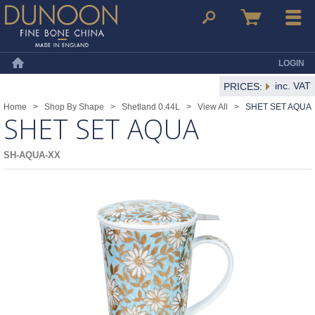
Dunoon Mugs
Search
Basket
Menu
LOGIN
Home
inc. VAT
PRICES:
Home
>
Shop By Shape
>
Shetland 0.44L
>
View All
>
SHET SET AQUA
SHET SET AQUA
SH-AQUA-XX