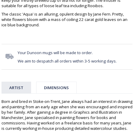
keep your freshly brewed cup of tea hot for longer. The infuser is
suitable for all types of loose leaf tea including Rooibos.
The classic 'Aqua' is an alluring, opulent design by Jane Fern. Pretty,
white flowers bloom with a mass of coiling 22 carat gold leaves on an
ice blue background.
Your Dunoon mugs will be made to order.
We aim to despatch all orders within 3-5 working days.
ARTIST
DIMENSIONS
Born and bred in Stoke-on-Trent, Jane always had an interest in drawing
and painting from an early age when she was encouraged and inspired
by her family. After gaining a degree in Graphics and Illustration in
Manchester, Jane specialised in painting flowers for books and
commissions. Having worked on a freelance basis for many years, Jane
is currently working in-house producing detailed watercolour studies.