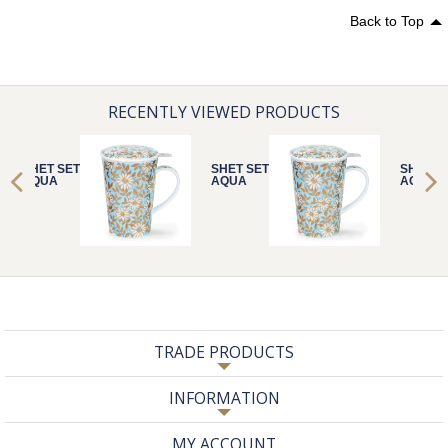
Back to Top
RECENTLY VIEWED PRODUCTS
SHET SET
SHET SET
SHET S
AQUA
AQUA
AQUA
TRADE PRODUCTS
INFORMATION
MY ACCOUNT