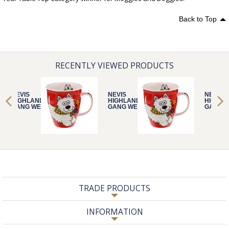
Back to Top
RECENTLY VIEWED PRODUCTS
NEVIS
NEVIS
NEVIS
HIGHLAND
HIGHLAND
HIGHLA
GANG WESTIE
GANG WESTIE
GANG W
TRADE PRODUCTS
INFORMATION