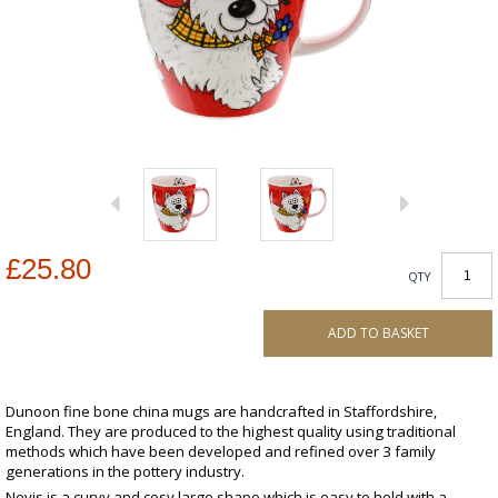
£25.80
QTY
ADD TO BASKET
Dunoon fine bone china mugs are handcrafted in Staffordshire,
England. They are produced to the highest quality using traditional
methods which have been developed and refined over 3 family
generations in the pottery industry.
Nevis is a curvy and cosy large shape which is easy to hold with a