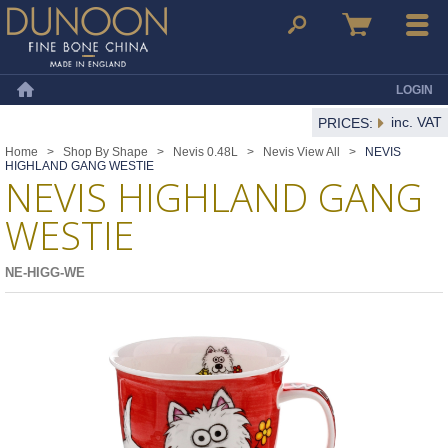
Dunoon Mugs
Search
Basket
Menu
LOGIN
Home
inc. VAT
PRICES:
Home
>
Shop By Shape
>
Nevis 0.48L
>
Nevis View All
>
NEVIS
HIGHLAND GANG WESTIE
NEVIS HIGHLAND GANG
WESTIE
NE-HIGG-WE