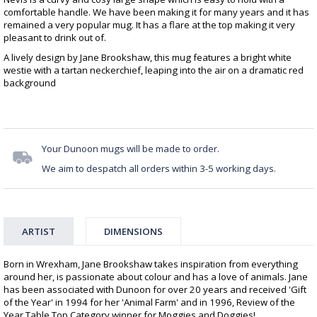
comfortable handle. We have been making it for many years and it has
remained a very popular mug. It has a flare at the top making it very
pleasant to drink out of.
A lively design by Jane Brookshaw, this mug features a bright white
westie with a tartan neckerchief, leaping into the air on a dramatic red
background
Your Dunoon mugs will be made to order.
We aim to despatch all orders within 3-5 working days.
ARTIST
DIMENSIONS
Born in Wrexham, Jane Brookshaw takes inspiration from everything
around her, is passionate about colour and has a love of animals. Jane
has been associated with Dunoon for over 20 years and received 'Gift
of the Year' in 1994 for her 'Animal Farm' and in 1996, Review of the
Year Table Top Category winner for Moggies and Doggies!