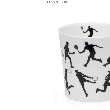
LO-SPOS-RA