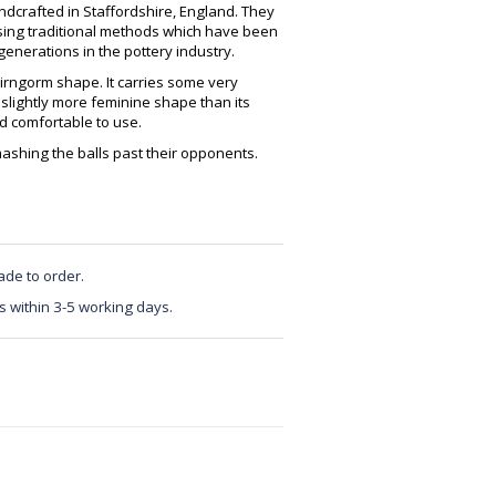
crafted in Staffordshire, England. They
using traditional methods which have been
enerations in the pottery industry.
irngorm shape. It carries some very
 slightly more feminine shape than its
nd comfortable to use.
mashing the balls past their opponents.
ade to order.
s within 3-5 working days.