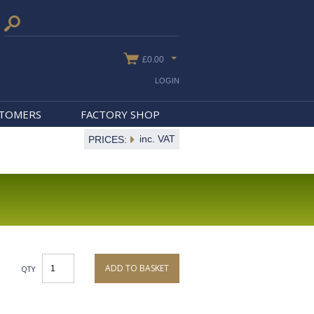
£0.00
LOGIN
STOMERS
FACTORY SHOP
inc. VAT
PRICES:
ADD TO BASKET
QTY