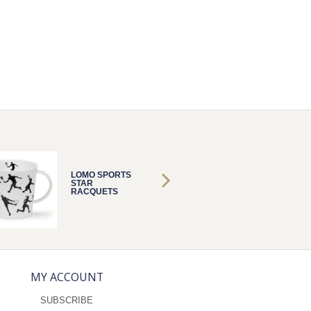
LOMO SPORTS
LOMO 
STAR
STAR
RACQUETS
RACQU
MY ACCOUNT
SUBSCRIBE