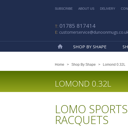
SUBSCRIBE
ABOUT US
DELIVERY
CON
01785 817414
customerservice@dunoonmugs.co.u
SHOP BY SHAPE
SH
Home
Home
>
Shop By Shape
>
Lomond 0.32L
LOMOND 0.32L
LOMO SPORTS
RACQUETS