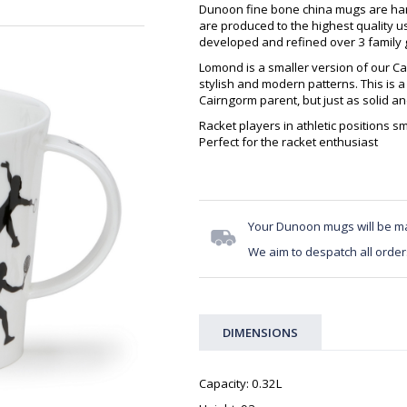
Dunoon fine bone china mugs are hand
are produced to the highest quality 
developed and refined over 3 family g
Lomond is a smaller version of our Ca
stylish and modern patterns. This is a
Cairngorm parent, but just as solid a
Racket players in athletic positions s
Perfect for the racket enthusiast
Your Dunoon mugs will be m
We aim to despatch all order
DIMENSIONS
Capacity: 0.32L