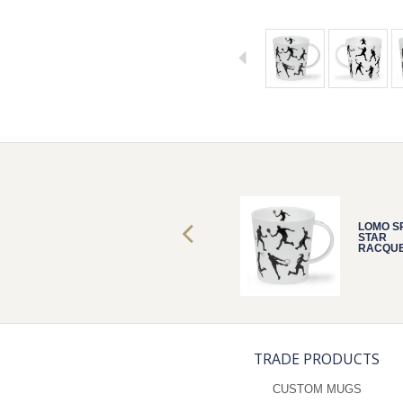
LOMO SPORTS
LOMO S
STAR
STAR
RACQUETS
RACQU
TRADE PRODUCTS
CUSTOM MUGS