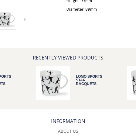
Height: 93mm
Diameter: 89mm
RECENTLY VIEWED PRODUCTS
PORTS
LOMO SPORTS
STAR
ETS
RACQUETS
INFORMATION
ABOUT US