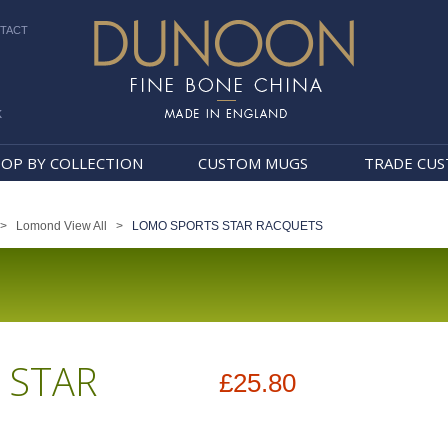
TACT
k
Dunoon Mugs
OP BY COLLECTION
CUSTOM MUGS
TRADE CU
>
Lomond View All
>
LOMO SPORTS STAR RACQUETS
 STAR
£25.80