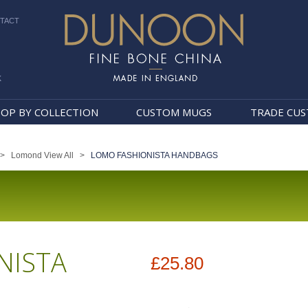
TACT
k
Dunoon Mugs
OP BY COLLECTION
CUSTOM MUGS
TRADE CU
>
Lomond View All
>
LOMO FASHIONISTA HANDBAGS
NISTA
£25.80