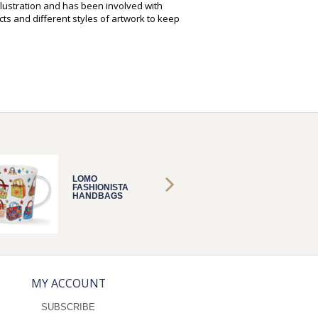
illustration and has been involved with
ts and different styles of artwork to keep
LOMO
LOMO
FASHIONISTA
FASHIO
HANDBAGS
HANDB
MY ACCOUNT
SUBSCRIBE