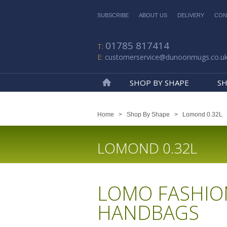
SUBSCRIBE
ABOUT US
DELIVERY
CON
01785 817414
customerservice@dunoonmugs.co.u
SHOP BY SHAPE
SH
Home
Home
>
Shop By Shape
>
Lomond 0.32L
LOMOND 0.32L
LOMO FASHIO
HANDBAGS