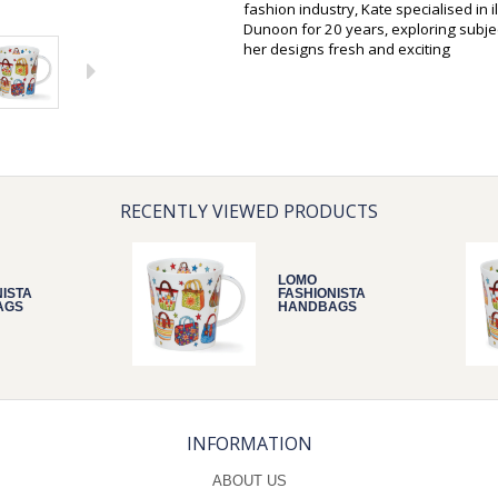
fashion industry, Kate specialised in 
Dunoon for 20 years, exploring subjec
her designs fresh and exciting
RECENTLY VIEWED PRODUCTS
LOMO
NISTA
FASHIONISTA
AGS
HANDBAGS
INFORMATION
ABOUT US