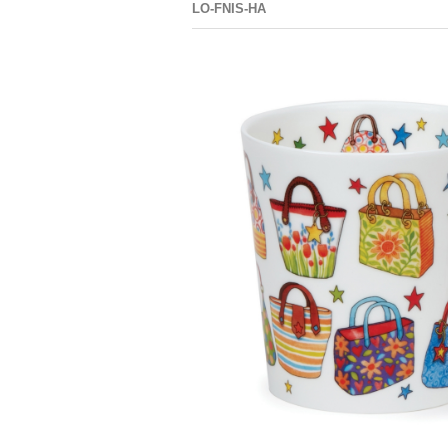
LO-FNIS-HA