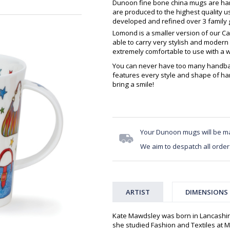
Dunoon fine bone china mugs are hand
are produced to the highest quality 
developed and refined over 3 family g
Lomond is a smaller version of our Cair
able to carry very stylish and modern p
extremely comfortable to use with a 
You can never have too many handba
features every style and shape of ha
bring a smile!
Your Dunoon mugs will be m
We aim to despatch all order
ARTIST
DIMENSIONS
Kate Mawdsley was born in Lancashir
she studied Fashion and Textiles at Mi