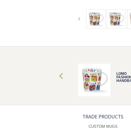
LOMO
LOMO
FASHIONISTA
FASHIO
HANDBAGS
HANDB
TRADE PRODUCTS
CUSTOM MUGS