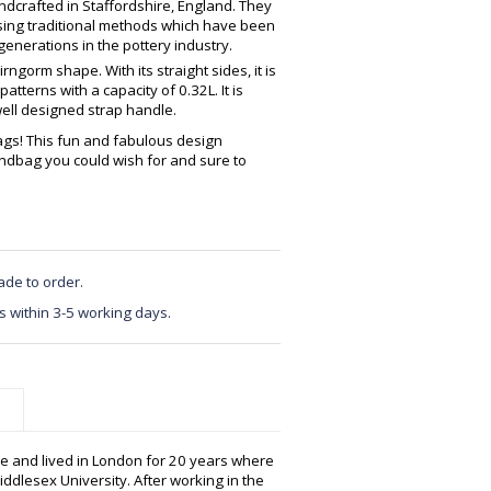
crafted in Staffordshire, England. They
using traditional methods which have been
enerations in the pottery industry.
ngorm shape. With its straight sides, it is
atterns with a capacity of 0.32L. It is
well designed strap handle.
gs! This fun and fabulous design
ndbag you could wish for and sure to
ade to order.
s within 3-5 working days.
e and lived in London for 20 years where
ddlesex University. After working in the