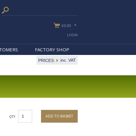
£0.00
LOGIN
STOMERS
FACTORY SHOP
inc. VAT
PRICES:
ADD TO BASKET
QTY