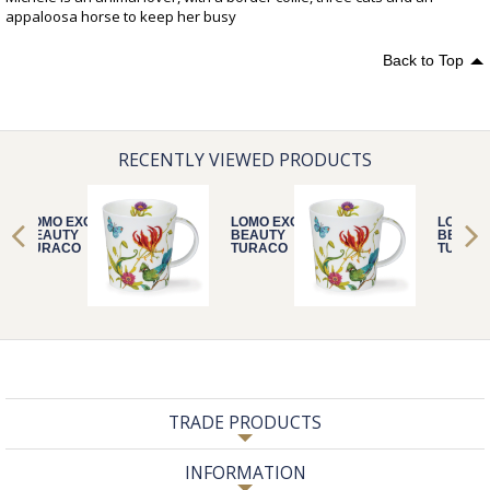
appaloosa horse to keep her busy
Back to Top
RECENTLY VIEWED PRODUCTS
LOMO EXOTIC
LOMO EXOTIC
LOMO E
BEAUTY
BEAUTY
BEAUT
TURACO
TURACO
TURAC
TRADE PRODUCTS
INFORMATION