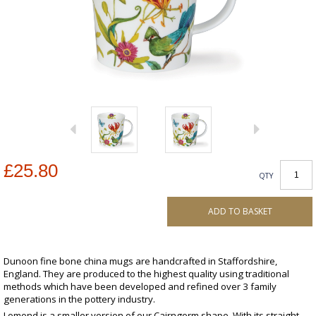
£25.80
QTY
ADD TO BASKET
Dunoon fine bone china mugs are handcrafted in Staffordshire,
England. They are produced to the highest quality using traditional
methods which have been developed and refined over 3 family
generations in the pottery industry.
Lomond is a smaller version of our Cairngorm shape. With its straight