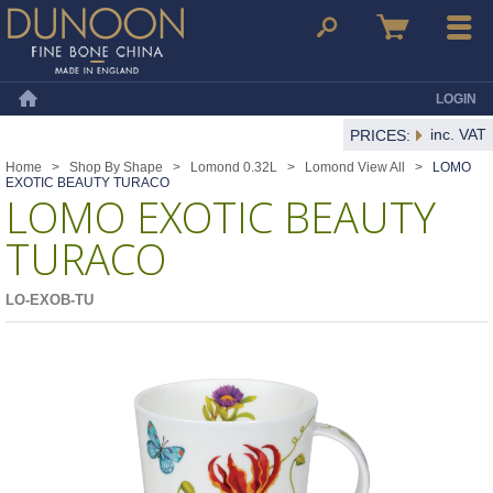
Dunoon Mugs
Search
Basket
Menu
LOGIN
Home
inc. VAT
PRICES:
Home
>
Shop By Shape
>
Lomond 0.32L
>
Lomond View All
>
LOMO
EXOTIC BEAUTY TURACO
LOMO EXOTIC BEAUTY
TURACO
LO-EXOB-TU