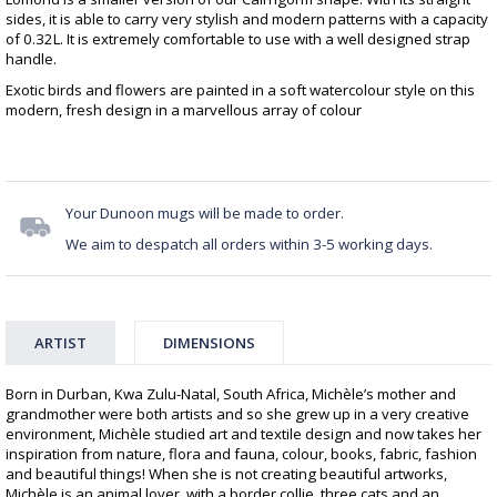
sides, it is able to carry very stylish and modern patterns with a capacity
of 0.32L. It is extremely comfortable to use with a well designed strap
handle.
Exotic birds and flowers are painted in a soft watercolour style on this
modern, fresh design in a marvellous array of colour
Your Dunoon mugs will be made to order.
We aim to despatch all orders within 3-5 working days.
ARTIST
DIMENSIONS
Born in Durban, Kwa Zulu-Natal, South Africa, Michèle’s mother and
grandmother were both artists and so she grew up in a very creative
environment, Michèle studied art and textile design and now takes her
inspiration from nature, flora and fauna, colour, books, fabric, fashion
and beautiful things! When she is not creating beautiful artworks,
Michèle is an animal lover, with a border collie, three cats and an