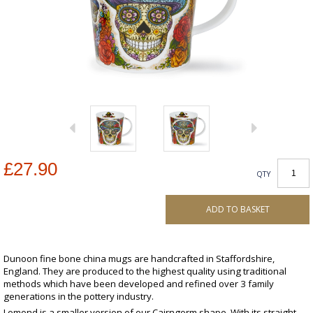
£27.90
QTY
ADD TO BASKET
Dunoon fine bone china mugs are handcrafted in Staffordshire,
England. They are produced to the highest quality using traditional
methods which have been developed and refined over 3 family
generations in the pottery industry.
Lomond is a smaller version of our Cairngorm shape. With its straight