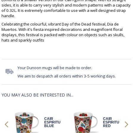
sides, it is able to carry very stylish and modern patterns with a capacity
of 0.32L. It is extremely comfortable to use with a well designed strap
handle.
Celebrating the colourful, vibrant Day of the Dead festival, Dia de
Muertos. With it's fiesta inspired decorations and magnificent floral
displays, this festival is packed with colour on objects such as skulls,
hats and sparkly outfits
Your Dunoon mugs will be made to order.
We aim to despatch all orders within 3-5 working days.
YOU MAY ALSO BE INTERESTED IN...
CAIR
CAIR
U
ESPIRITU
ESPIRITU
BLUE
RED