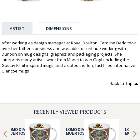
ARTIST
DIMENSIONS
After working as design manager at Royal Doulton, Caroline Dadd took
over her father's business and was able to continue working with
Dunoon on mug designs, graphics and packaging projects. She
interprets many artists' work from Monet to Van Gogh including the
Gustav Klimt inspired mugs, and created the fun, fact filled Informative
Glencoe mugs
Back to Top
RECENTLY VIEWED PRODUCTS
LOMO DIA DE
LOMO DIA DE
LOMO D
MUERTOS HAT
MUERTOS HAT
MUERTO