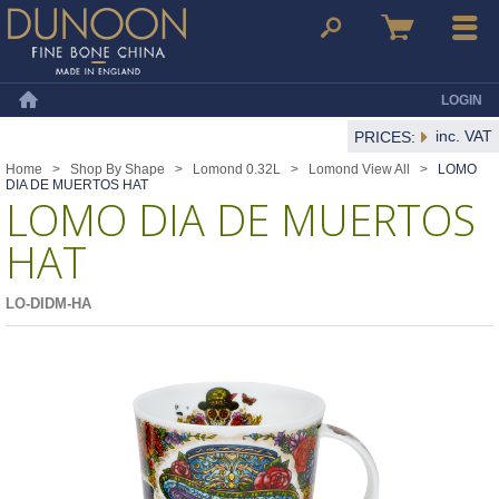
Dunoon Mugs
Search
Basket
Menu
LOGIN
Home
inc. VAT
PRICES:
Home
>
Shop By Shape
>
Lomond 0.32L
>
Lomond View All
>
LOMO
DIA DE MUERTOS HAT
LOMO DIA DE MUERTOS
HAT
LO-DIDM-HA