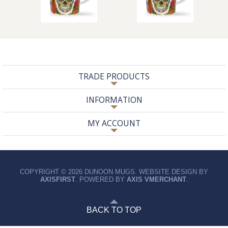
TRADE PRODUCTS
INFORMATION
MY ACCOUNT
COPYRIGHT © 2026 DUNOON MUGS. WEBSITE DESIGN BY
AXISFIRST
. POWERED BY
AXIS VMERCHANT
.
BACK TO TOP