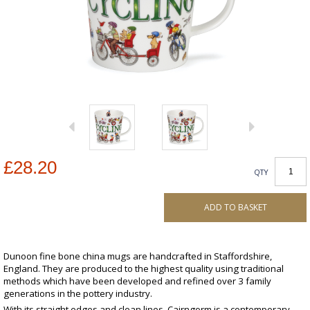
£28.20
QTY
ADD TO BASKET
Dunoon fine bone china mugs are handcrafted in Staffordshire,
England. They are produced to the highest quality using traditional
methods which have been developed and refined over 3 family
generations in the pottery industry.
With its straight edges and clean lines, Cairngorm is a contemporary