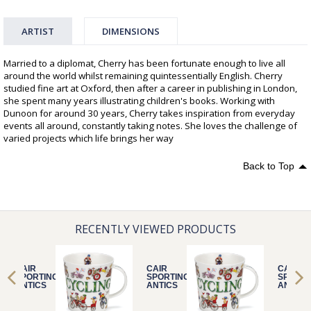
ARTIST
DIMENSIONS
Married to a diplomat, Cherry has been fortunate enough to live all
around the world whilst remaining quintessentially English. Cherry
studied fine art at Oxford, then after a career in publishing in London,
she spent many years illustrating children's books. Working with
Dunoon for around 30 years, Cherry takes inspiration from everyday
events all around, constantly taking notes. She loves the challenge of
varied projects which life brings her way
Back to Top
RECENTLY VIEWED PRODUCTS
CAIR
CAIR
CAIR
SPORTING
SPORTING
SPORTI
ANTICS
ANTICS
ANTICS
CYCLING
CYCLING
CYCLIN