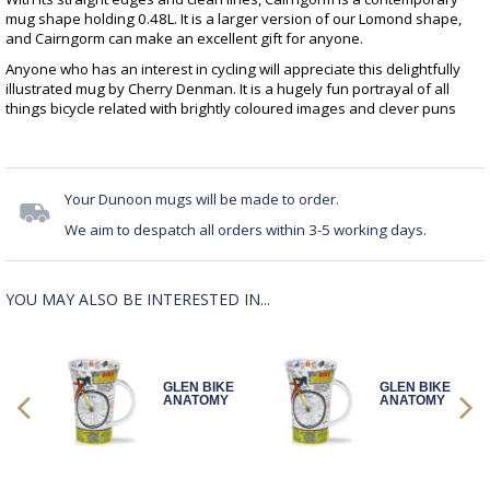
mug shape holding 0.48L. It is a larger version of our Lomond shape,
and Cairngorm can make an excellent gift for anyone.
Anyone who has an interest in cycling will appreciate this delightfully
illustrated mug by Cherry Denman. It is a hugely fun portrayal of all
things bicycle related with brightly coloured images and clever puns
Your Dunoon mugs will be made to order.
We aim to despatch all orders within 3-5 working days.
YOU MAY ALSO BE INTERESTED IN...
IKE
GLEN BIKE
GLEN BIKE
MY
ANATOMY
ANATOMY