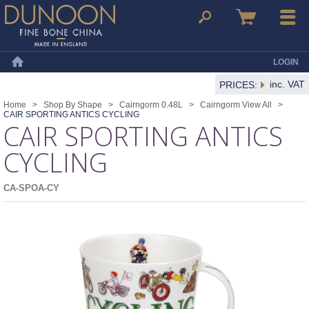
Dunoon Mugs
Search
Basket
Menu
LOGIN
Home
inc. VAT
PRICES:
Home
>
Shop By Shape
>
Cairngorm 0.48L
>
Cairngorm View All
>
CAIR SPORTING ANTICS CYCLING
CAIR SPORTING ANTICS
CYCLING
CA-SPOA-CY