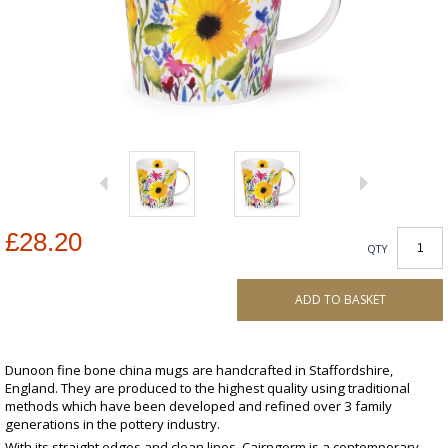
£28.20
QTY
ADD TO BASKET
Dunoon fine bone china mugs are handcrafted in Staffordshire,
England. They are produced to the highest quality using traditional
methods which have been developed and refined over 3 family
generations in the pottery industry.
With its straight edges and clean lines, Cairngorm is a contemporary