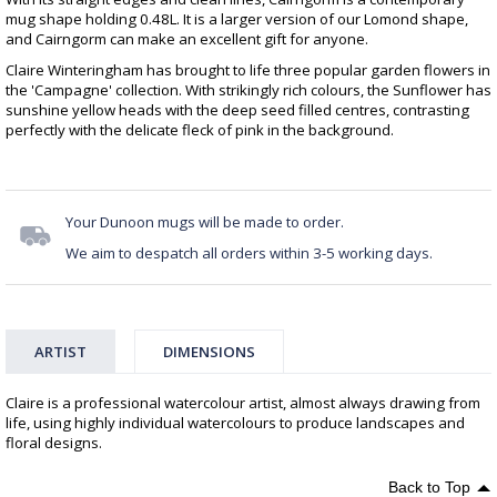
mug shape holding 0.48L. It is a larger version of our Lomond shape,
and Cairngorm can make an excellent gift for anyone.
Claire Winteringham has brought to life three popular garden flowers in
the 'Campagne' collection. With strikingly rich colours, the Sunflower has
sunshine yellow heads with the deep seed filled centres, contrasting
perfectly with the delicate fleck of pink in the background.
Your Dunoon mugs will be made to order.
We aim to despatch all orders within 3-5 working days.
ARTIST
DIMENSIONS
Claire is a professional watercolour artist, almost always drawing from
life, using highly individual watercolours to produce landscapes and
floral designs.
Back to Top