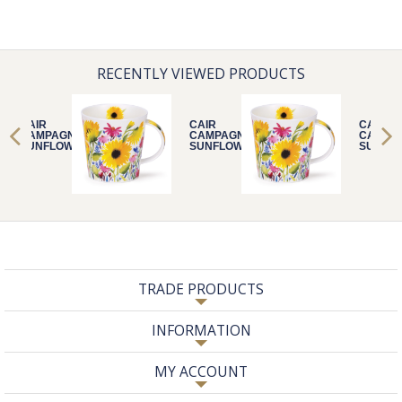
RECENTLY VIEWED PRODUCTS
CAIR
CAIR
CAIR
CAMPAGNE
CAMPAGNE
CAMPA
SUNFLOWER
SUNFLOWER
SUNFL
TRADE PRODUCTS
INFORMATION
MY ACCOUNT