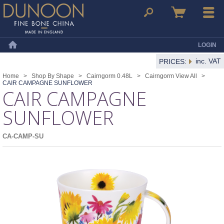
Dunoon Mugs
Search
Basket
Menu
LOGIN
Home
inc. VAT
PRICES:
Home
>
Shop By Shape
>
Cairngorm 0.48L
>
Cairngorm View All
>
CAIR CAMPAGNE SUNFLOWER
CAIR CAMPAGNE
SUNFLOWER
CA-CAMP-SU