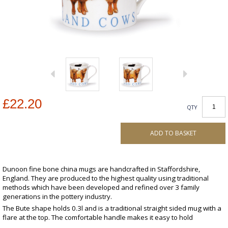
£22.20
QTY
ADD TO BASKET
Dunoon fine bone china mugs are handcrafted in Staffordshire,
England. They are produced to the highest quality using traditional
methods which have been developed and refined over 3 family
generations in the pottery industry.
The Bute shape holds 0.3l and is a traditional straight sided mug with a
flare at the top. The comfortable handle makes it easy to hold