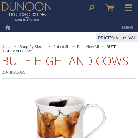
Dunoon Mugs
Search
Basket
Menu
LOGIN
Home
inc. VAT
PRICES:
Home
>
Shop By Shape
>
Bute 0.3L
>
Bute View All
>
BUTE
HIGHLAND COWS
BUTE HIGHLAND COWS
BU-HIGC-XX