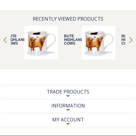
RECENTLY VIEWED PRODUCTS
BUTE
BUTE
BUTE
HIGHLAND
HIGHLAND
HIGHLA
COWS
COWS
COWS
TRADE PRODUCTS
INFORMATION
MY ACCOUNT