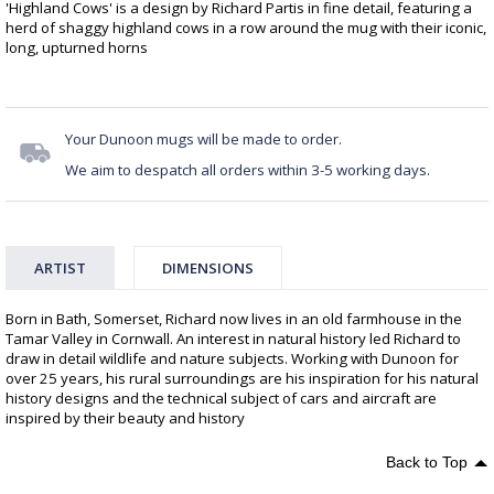
'Highland Cows' is a design by Richard Partis in fine detail, featuring a
herd of shaggy highland cows in a row around the mug with their iconic,
long, upturned horns
Your Dunoon mugs will be made to order.
We aim to despatch all orders within 3-5 working days.
ARTIST
DIMENSIONS
Born in Bath, Somerset, Richard now lives in an old farmhouse in the
Tamar Valley in Cornwall. An interest in natural history led Richard to
draw in detail wildlife and nature subjects. Working with Dunoon for
over 25 years, his rural surroundings are his inspiration for his natural
history designs and the technical subject of cars and aircraft are
inspired by their beauty and history
Back to Top