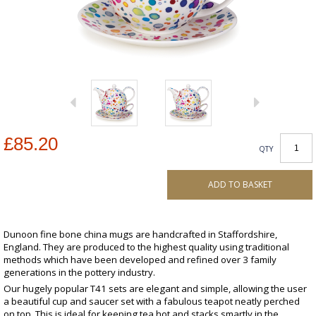
£85.20
QTY
ADD TO BASKET
Dunoon fine bone china mugs are handcrafted in Staffordshire,
England. They are produced to the highest quality using traditional
methods which have been developed and refined over 3 family
generations in the pottery industry.
Our hugely popular T41 sets are elegant and simple, allowing the user
a beautiful cup and saucer set with a fabulous teapot neatly perched
on top. This is ideal for keeping tea hot and stacks smartly in the