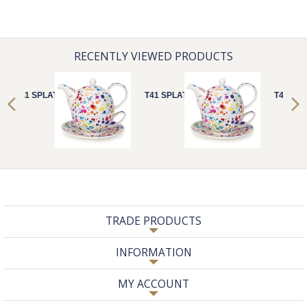
RECENTLY VIEWED PRODUCTS
T41 SPLAT!
T41 SPLAT!
T41 SPL
TRADE PRODUCTS
INFORMATION
MY ACCOUNT