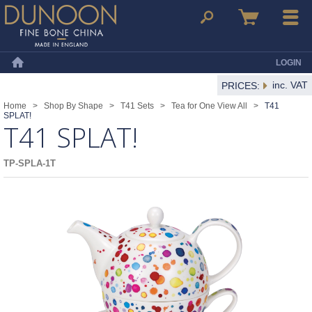
Dunoon Mugs
Search
Basket
Menu
LOGIN
Home
inc. VAT
PRICES:
Home
>
Shop By Shape
>
T41 Sets
>
Tea for One View All
>
T41
SPLAT!
T41 SPLAT!
TP-SPLA-1T