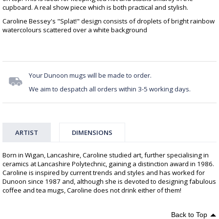
cupboard. A real show piece which is both practical and stylish.
Caroline Bessey's "Splat!" design consists of droplets of bright rainbow
watercolours scattered over a white background
Your Dunoon mugs will be made to order.
We aim to despatch all orders within 3-5 working days.
ARTIST
DIMENSIONS
Born in Wigan, Lancashire, Caroline studied art, further specialising in
ceramics at Lancashire Polytechnic, gaining a distinction award in 1986.
Caroline is inspired by current trends and styles and has worked for
Dunoon since 1987 and, although she is devoted to designing fabulous
coffee and tea mugs, Caroline does not drink either of them!
Back to Top